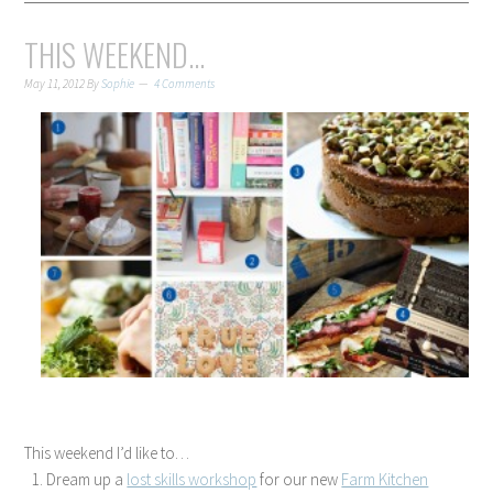
THIS WEEKEND…
May 11, 2012
By
Sophie
4 Comments
This weekend I’d like to…
Dream up a
lost skills workshop
for our new
Farm Kitchen