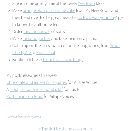
Spend some quality time at the lovely
Yvestown
blog
Make
orange blossom sesame cake
from My New Roots and
then head over to the great new site ‘
So How was your day
‘ get
to know the author better…
Order
this cookbook
‘of sorts’
Make
these baguettes
and take them on a picnic
Catch up on the latest batch of online magazines, from
What
Liberty Ate
to
Sweet Paul
Bookmark these
10 fantastic food blogs
.
My posts elsewhere this week
Chocolate and muesli nut squares
for Village Voices
A
trout, lemon and almond pilaf
for JustB
Posh beans on toast
for Village Voices
Filed Under:
Uncategorized
« The first frost and osso buco