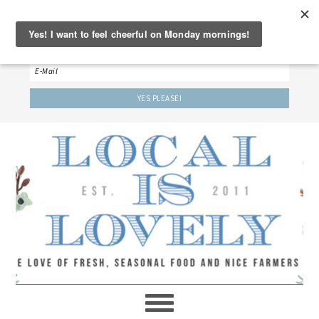
‘LET’S BE FRIENDS!’
Sign up here to receive our weekly newsletter.