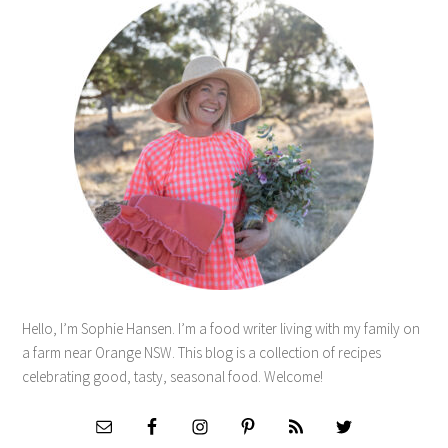
Hello, I’m Sophie Hansen. I’m a food writer living with my family on
a farm near Orange NSW. This blog is a collection of recipes
celebrating good, tasty, seasonal food. Welcome!