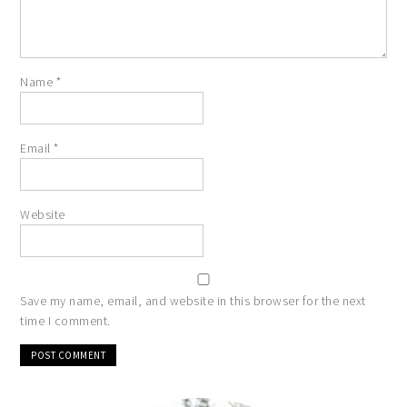
Name
*
Email
*
Website
Save my name, email, and website in this browser for the next
time I comment.