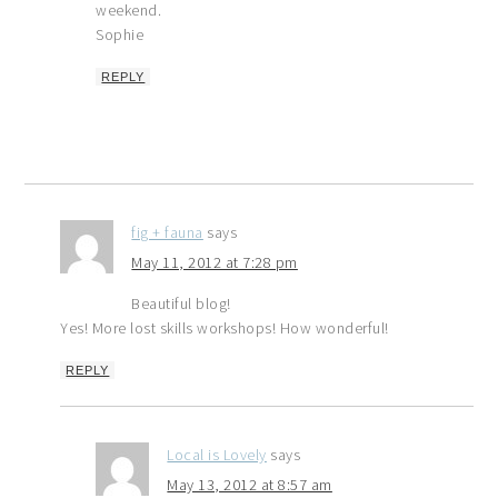
weekend.
Sophie
REPLY
fig + fauna
says
May 11, 2012 at 7:28 pm
Beautiful blog!
Yes! More lost skills workshops! How wonderful!
REPLY
Local is Lovely
says
May 13, 2012 at 8:57 am