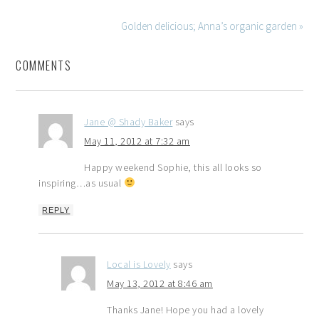
Golden delicious; Anna’s organic garden »
COMMENTS
Jane @ Shady Baker
says
May 11, 2012 at 7:32 am
Happy weekend Sophie, this all looks so
inspiring…as usual
REPLY
Local is Lovely
says
May 13, 2012 at 8:46 am
Thanks Jane! Hope you had a lovely