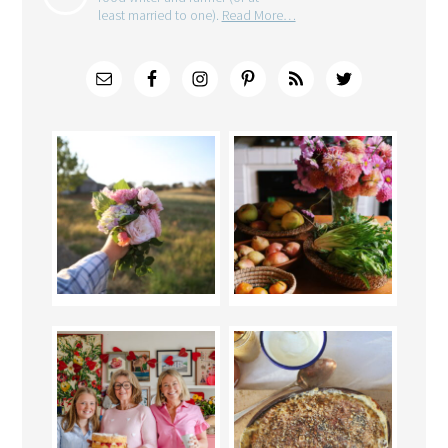
least married to one).
Read More…