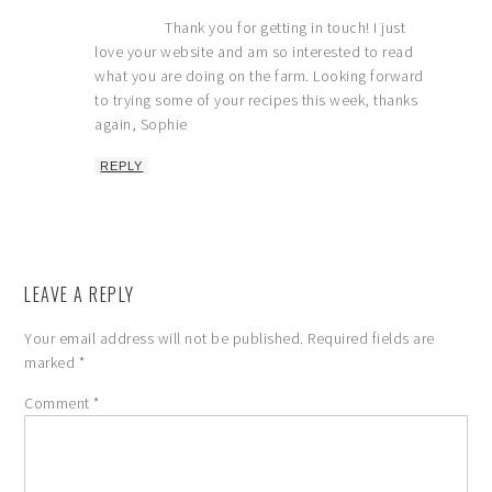
Thank you for getting in touch! I just
love your website and am so interested to read
what you are doing on the farm. Looking forward
to trying some of your recipes this week, thanks
again, Sophie
REPLY
LEAVE A REPLY
Your email address will not be published.
Required fields are
marked
*
Comment
*