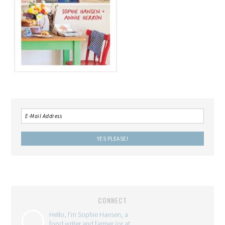
CONNECT
Hello, I'm Sophie Hansen, a
food writer and farmer (or at