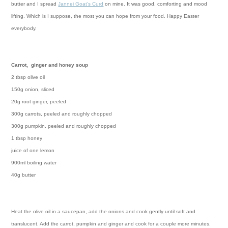
butter and I spread
Jannei Goat’s Curd
on mine. It was good, comforting and mood
lifting. Which is I suppose, the most you can hope from your food.
Happy Easter
everybody.
Carrot, ginger and honey soup
2 tbsp olive oil
150g onion, sliced
20g root ginger, peeled
300g carrots, peeled and roughly chopped
300g pumpkin, peeled and roughly chopped
1 tbsp honey
juice of one lemon
900ml boiling water
40g butter
Heat the olive oil in a saucepan, add the onions and cook gently until soft and
translucent. Add the carrot, pumpkin and ginger and cook for a couple more minutes.