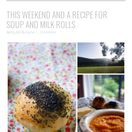
THIS WEEKEND AND A RECIPE FOR
SOUP AND MILK ROLLS
April 6, 2012
By
Sophie
2 Comments