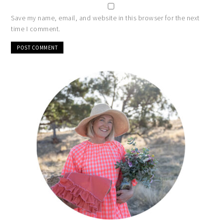
Save my name, email, and website in this browser for the next
time I comment.