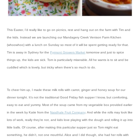
This Easter, I’d really like to go on picnics, rest and hang out on the farm with Tim and
the kids. Instead
we are launching our Mandagery Creek Venison Farm Kitchen
(whoowhoo) with a lunch on Sunday so most of it will be spent getting ready for that.
Tim is away in Sydney for the
Pyrmont Growers Market
tomorrow and just to spice
things up, the kids are sick. Tom is particularly miserable. All he wants is to sit and be
cuddled which is lovely, but tricky when there’s so much to do.
To cheer him up,
I made these milk rolls with carrot, ginger and honey soup for our
dinner tonight. It’s not the traditional Good Friday fish supper I know, but comforting,
easy to eat and yummy. Most of the soup came from my vegetable box provided earlier
in the week by Katie from the
Nasdhale Fruit Company
. And while the rolls may look like
lots of work, really they’re not, and kids love playing with the dough and rolling it up into
little balls.
Of course, after making this particular supper just so Tom might eat
something, he didn’t, not one mouthful. Alice and I did though, she had her rolls with