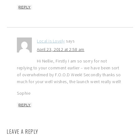
REPLY
Local is Lovely
says
April 23, 2012 at 2:58 am
Hi Nellie, Firstly I am so sorry for not
replying to your comment earlier – we have been sort
of overwhelmed by F.O.O.D Week! Secondly thanks so
much for your well wishes, the launch went really well!
Sophie
REPLY
LEAVE A REPLY