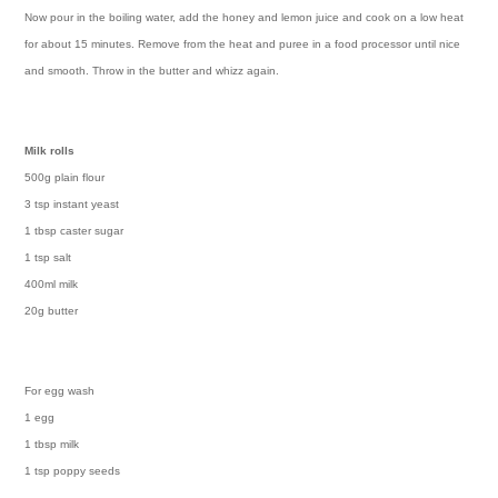
Now pour in the boiling water, add the honey and lemon juice and cook on a low heat
for about 15 minutes. Remove from the heat and puree in a food processor until nice
and smooth. Throw in the butter and whizz again.
Milk rolls
500g plain flour
3 tsp instant yeast
1 tbsp caster sugar
1 tsp salt
400ml milk
20g butter
For egg wash
1 egg
1 tbsp milk
1 tsp poppy seeds