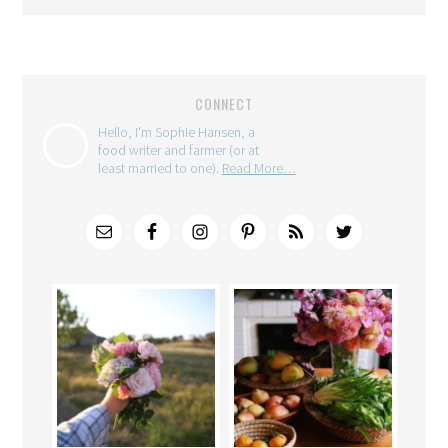
CONNECT
Hello, I'm Sophie Hansen, a
food writer and farmer (or at
least married to one).
Read More…