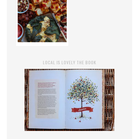
LOCAL IS LOVELY THE BOOK