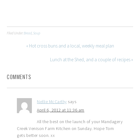
Filed Under:
Bread
,
Soup
« Hot cross buns and a local, weekly meal plan
Lunch at the Shed, and a couple of recipes »
COMMENTS
Nellie McCarthy
says
April 6, 2012 at 11:36 am
All the best on the launch of your Mandagery
Creek Venison Farm Kitchen on Sunday. Hope Tom
gets better soon. xx