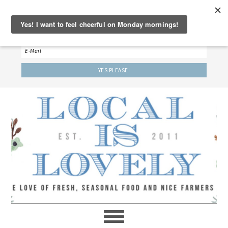
‘LET’S BE FRIENDS!’
Sign up here to receive our weekly newsletter.