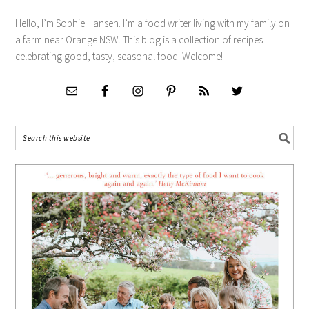
Hello, I’m Sophie Hansen. I’m a food writer living with my family on
a farm near Orange NSW. This blog is a collection of recipes
celebrating good, tasty, seasonal food. Welcome!