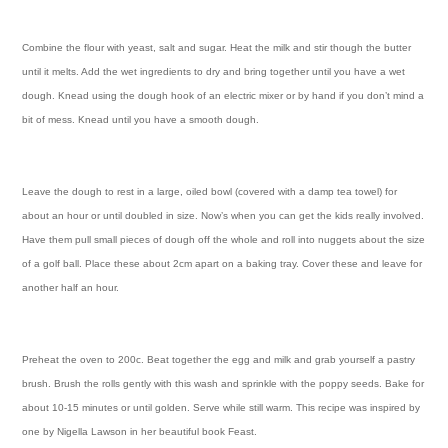
Combine the flour with yeast, salt and sugar. Heat the milk and stir though the butter
until it melts. Add the wet ingredients to dry and bring together until you have a wet
dough. Knead using the dough hook of an electric mixer or by hand if you don’t mind a
bit of mess. Knead until you have a smooth dough.
Leave the dough to rest in a large, oiled bowl (covered with a damp tea towel) for
about an hour or until doubled in size. Now’s when you can get the kids really involved.
Have them pull small pieces of dough off the whole and roll into nuggets about the size
of a golf ball. Place these about 2cm apart on a baking tray. Cover these and leave for
another half an hour.
Preheat the oven to 200c.
Beat together the egg and milk and grab yourself a pastry
brush. Brush the rolls gently with this wash and sprinkle with the poppy seeds. Bake for
about 10-15 minutes or until golden. Serve while still warm. This recipe was inspired by
one by Nigella Lawson in her beautiful book Feast.