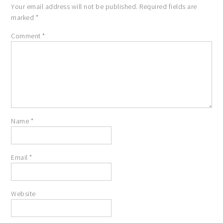
Your email address will not be published.
Required fields are
marked
*
Comment
*
Name
*
Email
*
Website