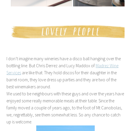
I don’t imagine many wineries have a disco ball hanging over the
bottling line. But Chris Derrez and Lucy Maddox of
Madrez Wine
Services
are like that. They hold discos for their daughter in the
barrel room, they love dress up parties and they are two of the
best winemakers around.
We used to be neighbours with these guys and over the years have
enjoyed some really memorable meals at their table. Since the
family moved a couple of years ago, to the foot of Mt Canobolas,
we, regrettably, see them somewhat less. So any chance to catch
up is welcome.