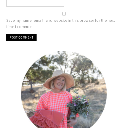
Save my name, email, and website in this browser for the next
time I comment.