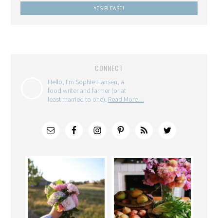
CONNECT
Hello, I'm Sophie Hansen, a
food writer and farmer (or at
least married to one).
Read More…