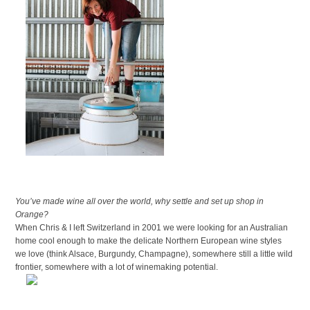
You’ve made wine all over the world, why settle and set up shop in
Orange?
When Chris & I left Switzerland in 2001 we were looking for an Australian
home cool enough to make the delicate Northern European wine styles
we love (think Alsace, Burgundy, Champagne), somewhere still a little wild
frontier, somewhere with a lot of winemaking potential.