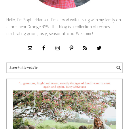
Hello, I’m Sophie Hansen. I’m a food writer living with my family on
a farm near Orange NSW. This blog is a collection of recipes
celebrating good, tasty, seasonal food. Welcome!