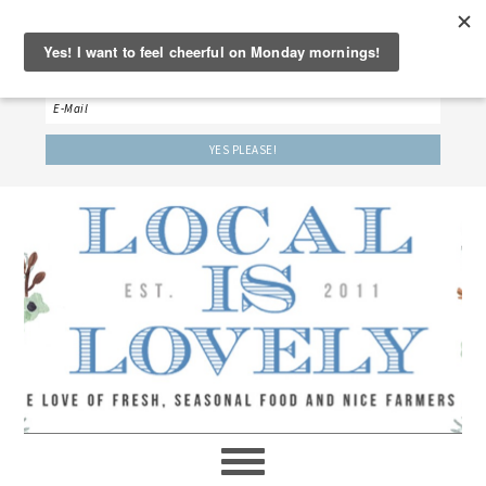
‘LET’S BE FRIENDS!’
Sign up here to receive our weekly newsletter.