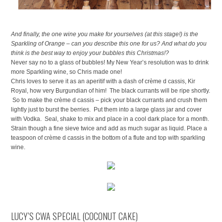
And finally, the one wine you make for yourselves (at this stage!) is the
Sparkling of Orange – can you describe this one for us? And what do you
think is the best way to enjoy your bubbles this Christmas!?
Never say no to a glass of bubbles! My New Year’s resolution was to drink
more Sparkling wine, so Chris made one!
Chris loves to serve it as an aperitif with a dash of crème d cassis, Kir
Royal, how very Burgundian of him! The black currants will be ripe shortly.
So to make the crème d cassis – pick your black currants and crush them
lightly just to burst the berries. Put them into a large glass jar and cover
with Vodka. Seal, shake to mix and place in a cool dark place for a month.
Strain though a fine sieve twice and add as much sugar as liquid. Place a
teaspoon of crème d cassis in the bottom of a flute and top with sparkling
wine.
LUCY’S CWA SPECIAL (COCONUT CAKE)