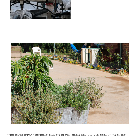
Your local tips? Favourite places to eat, drink and play in your neck of the