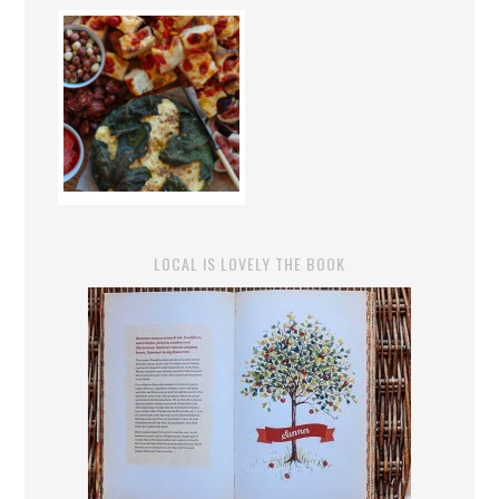
LOCAL IS LOVELY THE BOOK