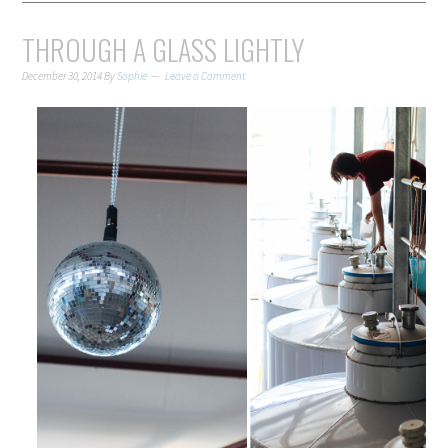
THROUGH A GLASS LIGHTLY
December 30, 2014
By
Sophie
Leave a Comment