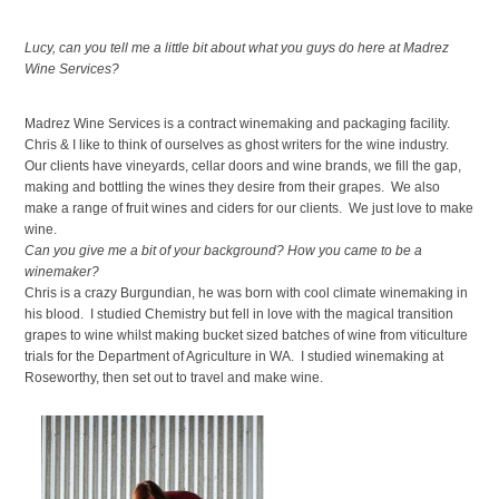
Lucy, can you tell me a little bit about what you guys do here at Madrez
Wine Services?
Madrez Wine Services is a contract winemaking and packaging facility.
Chris & I like to think of ourselves as ghost writers for the wine industry.
Our clients have vineyards, cellar doors and wine brands, we fill the gap,
making and bottling the wines they desire from their grapes. We also
make a range of fruit wines and ciders for our clients. We just love to make
wine.
Can you give me a bit of your background? How you came to be a
winemaker?
Chris is a crazy Burgundian, he was born with cool climate winemaking in
his blood. I studied Chemistry but fell in love with the magical transition
grapes to wine whilst making bucket sized batches of wine from viticulture
trials for the Department of Agriculture in WA. I studied winemaking at
Roseworthy, then set out to travel and make wine.