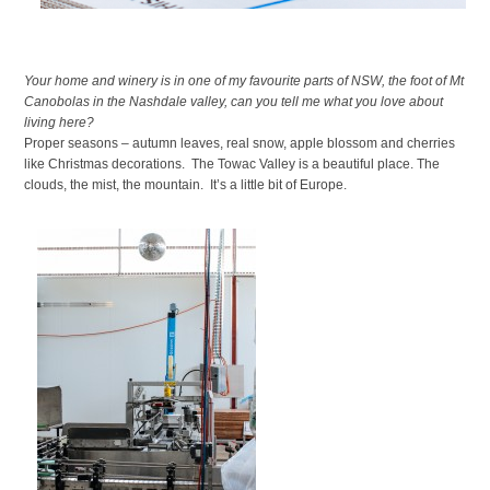
Your home and winery is in one of my favourite parts of NSW, the foot of Mt
Canobolas in the Nashdale valley, can you tell me what you love about
living here?
Proper seasons – autumn leaves, real snow, apple blossom and cherries
like Christmas decorations. The Towac Valley is a beautiful place. The
clouds, the mist, the mountain. It’s a little bit of Europe.