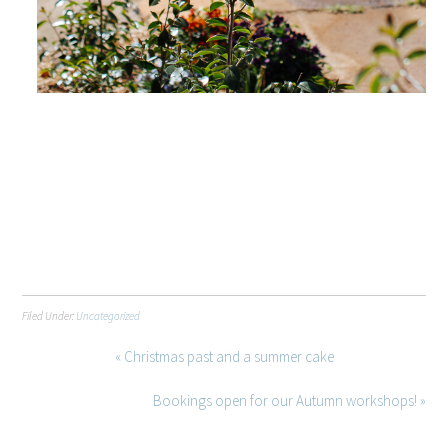
Filed Under:
Uncategorized
« Christmas past and a summer cake
Bookings open for our Autumn workshops! »