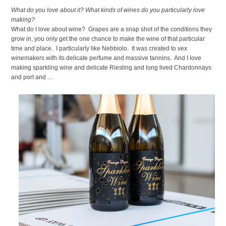
What do you love about it? What kinds of wines do you particularly love
making?
What do I love about wine? Grapes are a snap shot of the conditions they
grow in, you only get the one chance to make the wine of that particular
time and place. I particularly like Nebbiolo. It was created to vex
winemakers with its delicate perfume and massive tannins. And I love
making sparkling wine and delicate Riesling and long lived Chardonnays
and port and …