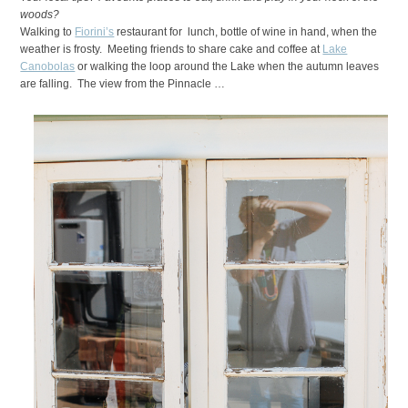
woods?
Walking to
Fiorini’s
restaurant for lunch, bottle of wine in hand, when the
weather is frosty. Meeting friends to share cake and coffee at
Lake
Canobolas
or walking the loop around the Lake when the autumn leaves
are falling. The view from the Pinnacle …