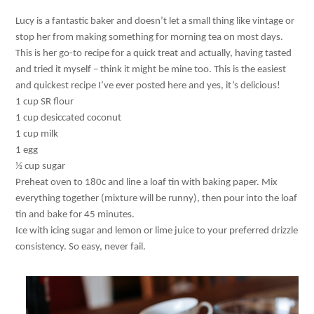
Lucy is a fantastic baker and doesn’t let a small thing like vintage or
stop her from making something for morning tea on most days.
This is her go-to recipe for a quick treat and actually, having tasted
and tried it myself – think it might be mine too. This is the easiest
and quickest recipe I’ve ever posted here and yes, it’s delicious!
1 cup SR flour
1 cup desiccated coconut
1 cup milk
1 egg
½ cup sugar
Preheat oven to 180c and line a loaf tin with baking paper. Mix
everything together (mixture will be runny), then pour into the loaf
tin and bake for 45 minutes.
Ice with icing sugar and lemon or lime juice to your preferred drizzle
consistency. So easy, never fail.