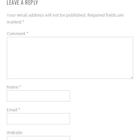
LEAVE A REPLY
Your email address will not be published.
Required fields are
marked
*
Comment
*
Name
*
Email
*
Website