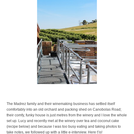
The Madrez family and their winemaking business has settled itself
comfortably into an old orchard and packing shed on Canobolas Road;
their comfy, funky house is just metres from the winery and I love the whole
set up. Lucy and recently met at the winery over tea and coconut cake
(recipe below) and because I was too busy eating and taking photos to
take notes, we followed up with a little e-interview. Here t’is!