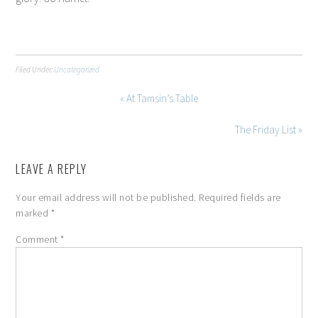
Filed Under:
Uncategorized
« At Tamsin’s Table
The Friday List »
LEAVE A REPLY
Your email address will not be published.
Required fields are
marked
*
Comment
*