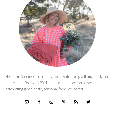
Hello, I’m Sophie Hansen. I’m a food writer living with my family on
a farm near Orange NSW. This blog is a collection of recipes
celebrating good, tasty, seasonal food. Welcome!