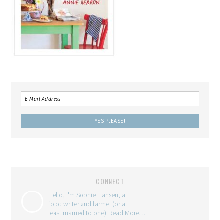
CONNECT
Hello, I'm Sophie Hansen, a
food writer and farmer (or at
least married to one).
Read More…