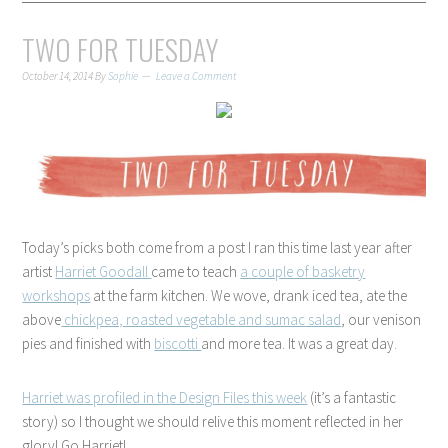
TWO FOR TUESDAY
October 14, 2014
By
Sophie
Leave a Comment
Today’s picks both come from a post I ran this time last year after
artist
Harriet Goodall
came to teach
a couple of basketry
workshops
at the farm kitchen. We wove, drank iced tea, ate the
above
chickpea, roasted vegetable and sumac salad
, our venison
pies and finished with
biscotti
and more tea. It was a great day.
Harriet was profiled in the Design Files this week
(it’s a fantastic
story) so I thought we should relive this moment reflected in her
glory! Go Harriet!