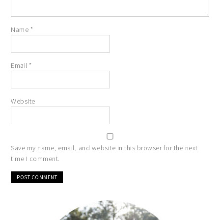
Name
*
Email
*
Website
Save my name, email, and website in this browser for the next
time I comment.