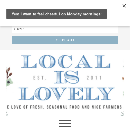
‘LET’S BE FRIENDS!’
Sign up here to receive our weekly newsletter.