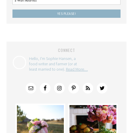
CONNECT
Hello, I'm Sophie Hansen, a
food writer and farmer (or at
least married to one).
Read More…