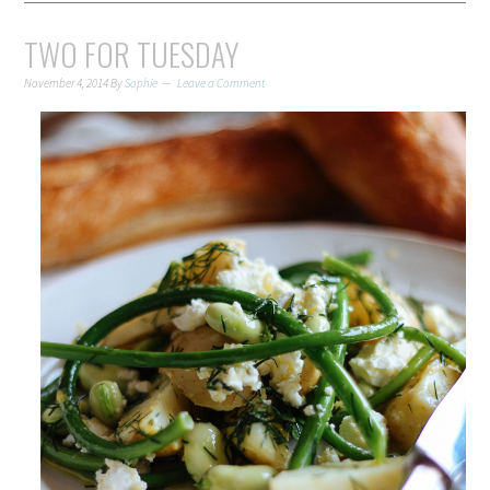
TWO FOR TUESDAY
November 4, 2014
By
Sophie
Leave a Comment