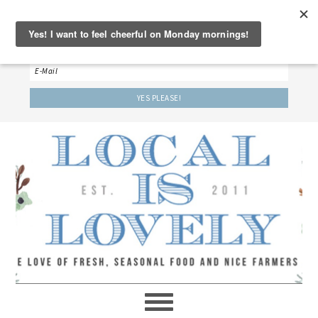
‘LET’S BE FRIENDS!’
Sign up here to receive our weekly newsletter.