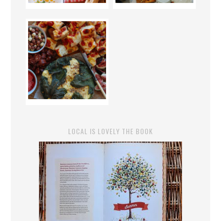
LOCAL IS LOVELY THE BOOK