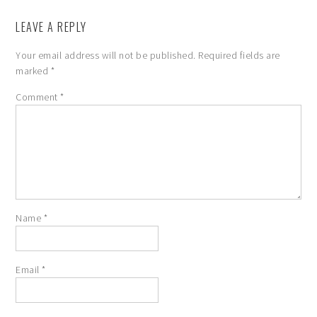
LEAVE A REPLY
Your email address will not be published.
Required fields are
marked
*
Comment
*
Name
*
Email
*