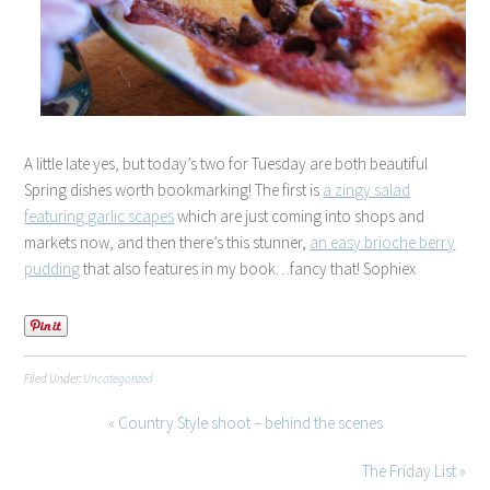
A little late yes, but today’s two for Tuesday are both beautiful
Spring dishes worth bookmarking! The first is
a zingy salad
featuring garlic scapes
which are just coming into shops and
markets now, and then there’s this stunner,
an easy brioche berry
pudding
that also features in my book…fancy that! Sophiex
Filed Under:
Uncategorized
« Country Style shoot – behind the scenes
The Friday List »