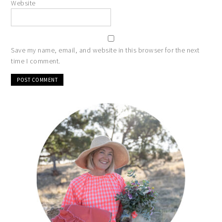
Website
Save my name, email, and website in this browser for the next
time I comment.