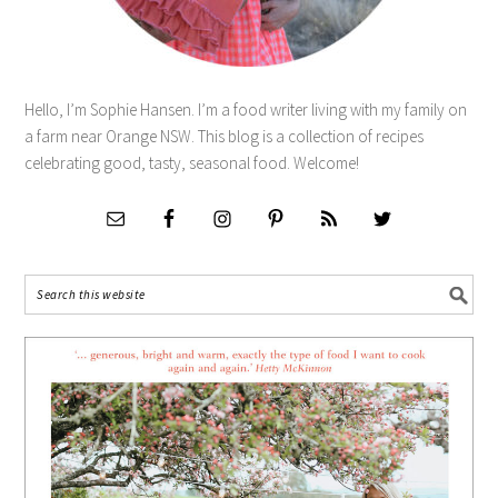
Hello, I’m Sophie Hansen. I’m a food writer living with my family on
a farm near Orange NSW. This blog is a collection of recipes
celebrating good, tasty, seasonal food. Welcome!