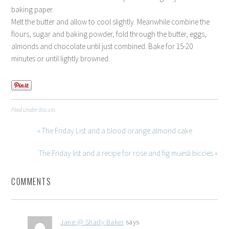
baking paper.
Melt the butter and allow to cool slightly. Meanwhile combine the
flours, sugar and baking powder, fold through the butter, eggs,
almonds and chocolate until just combined. Bake for 15-20
minutes or until lightly browned.
Filed Under:
Biscuits
« The Friday List and a blood orange almond cake
The Friday list and a recipe for rose and fig muesli biccies »
COMMENTS
Jane @ Shady Baker
says