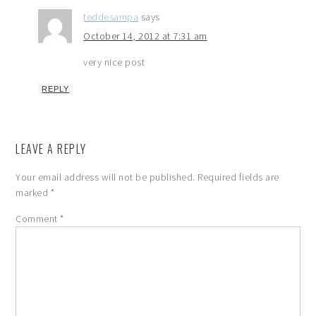
teddesampa
says
October 14, 2012 at 7:31 am
very nice post
REPLY
LEAVE A REPLY
Your email address will not be published.
Required fields are
marked
*
Comment
*