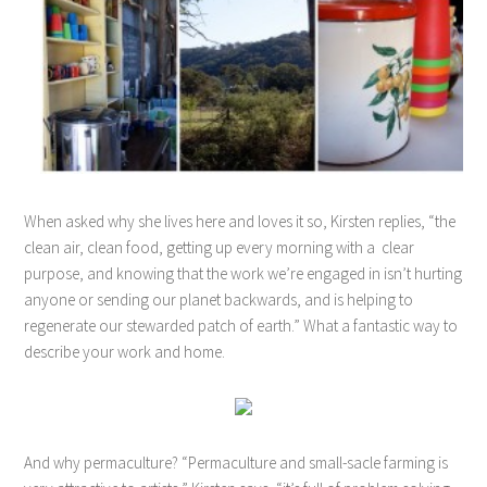
When asked why she lives here and loves it so, Kirsten replies, “the
clean air, clean food, getting up every morning with a clear
purpose, and knowing that the work we’re engaged in isn’t hurting
anyone or sending our planet backwards, and is helping to
regenerate our stewarded patch of earth.” What a fantastic way to
describe your work and home.
And why permaculture? “Permaculture and small-sacle farming is