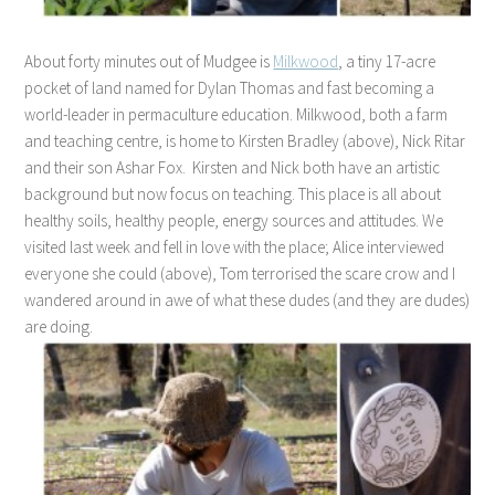
About forty minutes out of Mudgee is
Milkwood
, a tiny 17-acre
pocket of land named for Dylan Thomas and fast becoming a
world-leader in permaculture education. Milkwood, both a farm
and teaching centre, is home to Kirsten Bradley (above), Nick Ritar
and their son Ashar Fox. Kirsten and Nick both have an artistic
background but now focus on teaching. This place is all about
healthy soils, healthy people, energy sources and attitudes. We
visited last week and fell in love with the place; Alice interviewed
everyone she could (above), Tom terrorised the scare crow and I
wandered around in awe of what these dudes (and they are dudes)
are doing.