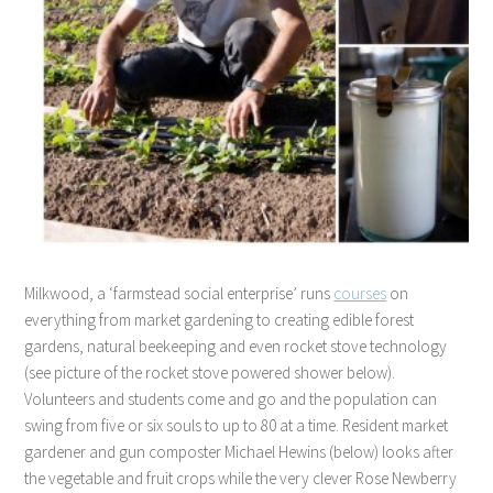
Milkwood, a ‘farmstead social enterprise’ runs
courses
on
everything from market gardening to creating edible forest
gardens, natural beekeeping and even rocket stove technology
(see picture of the rocket stove powered shower below).
Volunteers and students come and go and the population can
swing from five or six souls to up to 80 at a time. Resident market
gardener and gun composter Michael Hewins (below) looks after
the vegetable and fruit crops while the very clever Rose Newberry