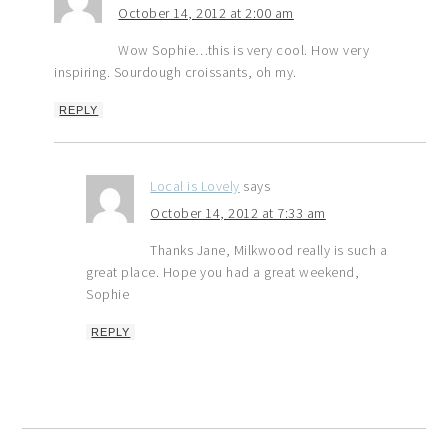
October 14, 2012 at 2:00 am
Wow Sophie…this is very cool. How very
inspiring. Sourdough croissants, oh my.
REPLY
Local is Lovely
says
October 14, 2012 at 7:33 am
Thanks Jane, Milkwood really is such a
great place. Hope you had a great weekend,
Sophie
REPLY