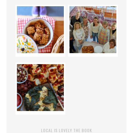
LOCAL IS LOVELY THE BOOK