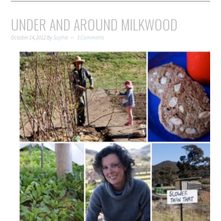
UNDER AND AROUND MILKWOOD
October 14, 2012
By
Sophie
3 Comments