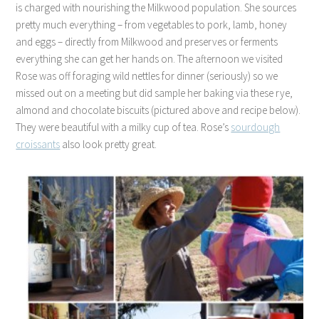
is charged with nourishing the Milkwood population. She sources
pretty much everything – from vegetables to pork, lamb, honey
and eggs – directly from Milkwood and preserves or ferments
everything she can get her hands on. The afternoon we visited
Rose was off foraging wild nettles for dinner (seriously) so we
missed out on a meeting but did sample her baking via these rye,
almond and chocolate biscuits (pictured above and recipe below).
They were beautiful with a milky cup of tea. Rose’s
sourdough
croissants
also look pretty great.