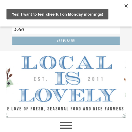
‘LET’S BE FRIENDS!’
Sign up here to receive our weekly newsletter.