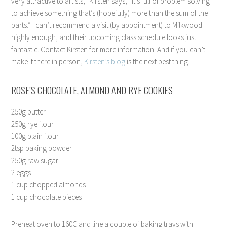
very attractive to artists,” Kirsten says, “it’s full of problem solving
to achieve something that’s (hopefully) more than the sum of the
parts.” I can’t recommend a visit (by appointment) to Milkwood
highly enough, and their upcoming class schedule looks just
fantastic. Contact Kirsten for more information. And if you can’t
make it there in person,
Kirsten’s blog
is the next best thing.
ROSE’S CHOCOLATE, ALMOND AND RYE COOKIES
250g butter
250g rye flour
100g plain flour
2tsp baking powder
250g raw sugar
2 eggs
1 cup chopped almonds
1 cup chocolate pieces
Preheat oven to 160C and line a couple of baking trays with