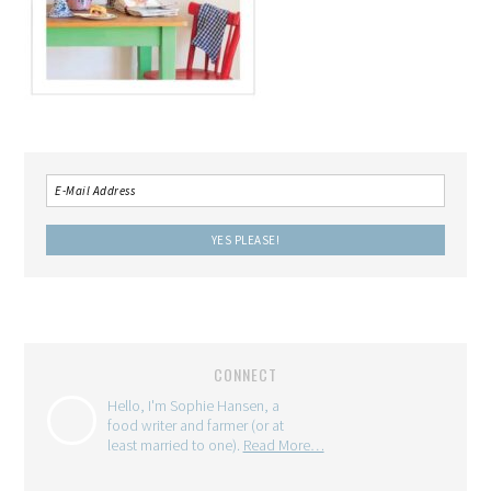
CONNECT
Hello, I'm Sophie Hansen, a
food writer and farmer (or at
least married to one).
Read More…