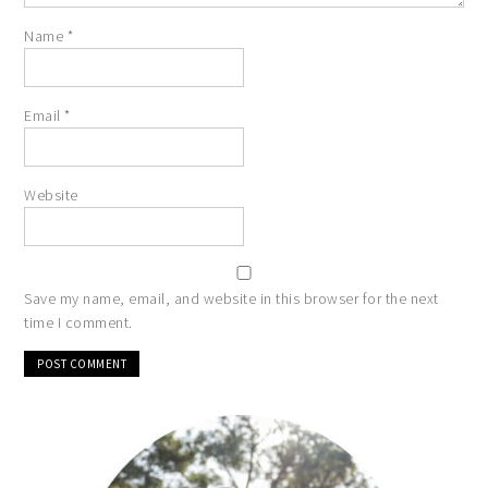
Name
*
Email
*
Website
Save my name, email, and website in this browser for the next
time I comment.