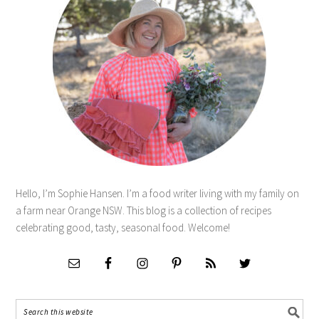
Hello, I’m Sophie Hansen. I’m a food writer living with my family on
a farm near Orange NSW. This blog is a collection of recipes
celebrating good, tasty, seasonal food. Welcome!