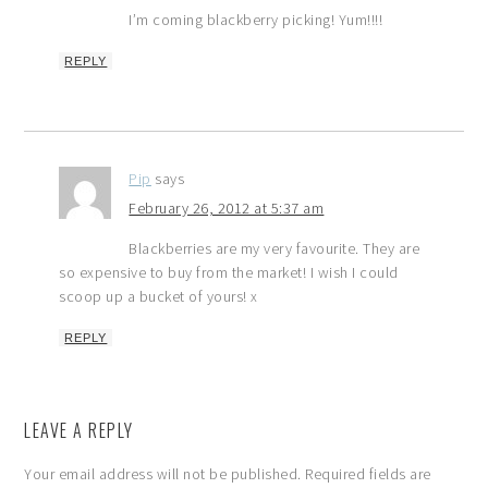
I’m coming blackberry picking! Yum!!!!
REPLY
Pip
says
February 26, 2012 at 5:37 am
Blackberries are my very favourite. They are
so expensive to buy from the market! I wish I could
scoop up a bucket of yours! x
REPLY
LEAVE A REPLY
Your email address will not be published.
Required fields are