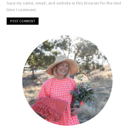
Save my name, email, and website in this browser for the next
time I comment.