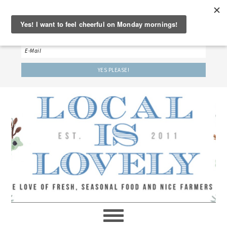
‘LET’S BE FRIENDS!’
Sign up here to receive our weekly newsletter.