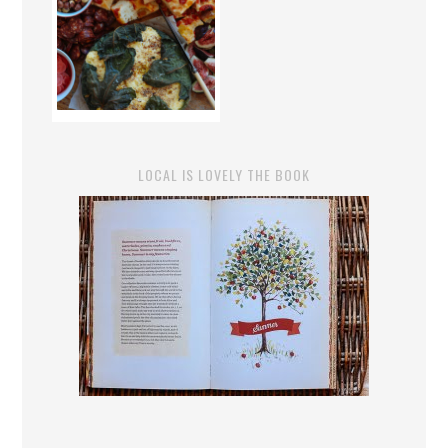
LOCAL IS LOVELY THE BOOK