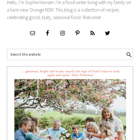
Hello, I’m Sophie Hansen. I’m a food writer living with my family on
a farm near Orange NSW. This blog is a collection of recipes
celebrating good, tasty, seasonal food. Welcome!