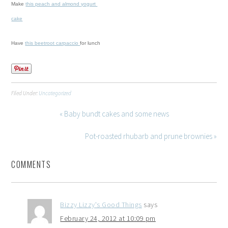
Make
this peach and almond yogurt
cake
Have
this beetroot carpaccio
for lunch
Filed Under:
Uncategorized
« Baby bundt cakes and some news
Pot-roasted rhubarb and prune brownies »
COMMENTS
Bizzy Lizzy's Good Things
says
February 24, 2012 at 10:09 pm