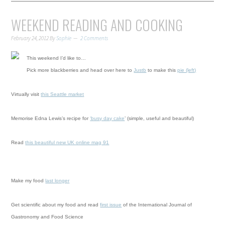
WEEKEND READING AND COOKING
February 24, 2012
By
Sophie
2 Comments
This weekend I’d like to…
Pick more blackberries and head over here to
Justb
to make this
pie (left)
Virtually visit
this Seattle market
Memorise Edna Lewis’s recipe for
‘busy day cake
’ (simple, useful and beautiful)
Read
this beautiful new UK online mag 91
Make my food
last longer
Get scientific about my food and read
first issue
of the International Journal of
Gastronomy and Food Science