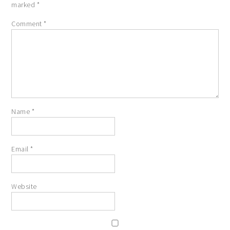
marked
*
Comment
*
Name
*
Email
*
Website