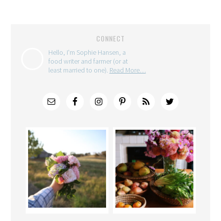
CONNECT
Hello, I'm Sophie Hansen, a
food writer and farmer (or at
least married to one).
Read More…