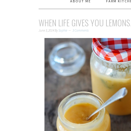
ABOUT ME
FARM KITCH
WHEN LIFE GIVES YOU LEMONS
June 3, 2014
By
Sophie
3 Comments