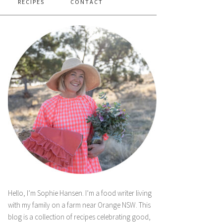
RECIPES
CONTACT
Hello, I’m Sophie Hansen. I’m a food writer living
with my family on a farm near Orange NSW. This
blog is a collection of recipes celebrating good,