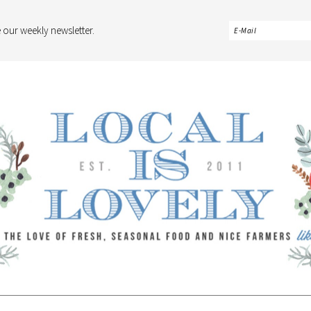
 our weekly newsletter.