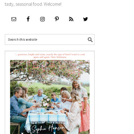
tasty, seasonal food. Welcome!