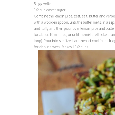
5 egg yolks
1/2 cup caster sugar
Combine the lemon juice, zest, salt, butter and verbe
with a wooden spoon, until the butter melts. In a sep
and fluffy and then pour over lemon juice and butter
for about 10 minutes, or until the mixture thickens an
long). Pour into sterilized jars then let cool in the f
for about a week. Makes 1 1/2 cups.