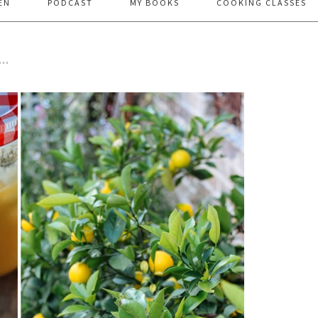
EN
PODCAST
MY BOOKS
COOKING CLASSES
…