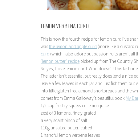
LEMON VERBENA CURD
This is now the fourth recipe for lemon curd I’ve shar
was
the lemon and apple curd
(more like a custard re
curd
(which I also adore but passionfruits aren’t all
‘lemon butter’ recipe
picked up from The Country 
So yes, I love lemon curd. Who doesn’t! This last o
The latter isn’t essential but really does lend a nice ext
leave a few leaves in each jar and just fish them ou
into little gluten-free almond shortbreads and the w
comes from Emma Galloway’s beautiful book
My Da
1/2 cup freshly squeezed lemon juice
zest of 3 lemons, finely grated
a very scant pinch of salt
110g unsalted butter, cubed
1 handful lemon verbena leaves