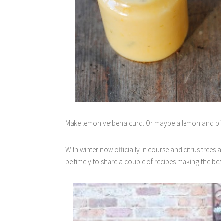
Make lemon verbena curd. Or maybe a lemon and pi
With winter now officially in course and citrus trees 
be timely to share a couple of recipes making the be