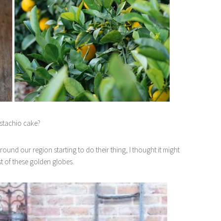
stachio cake?
around our region starting to do their thing, I thought it might
st of these golden globes.