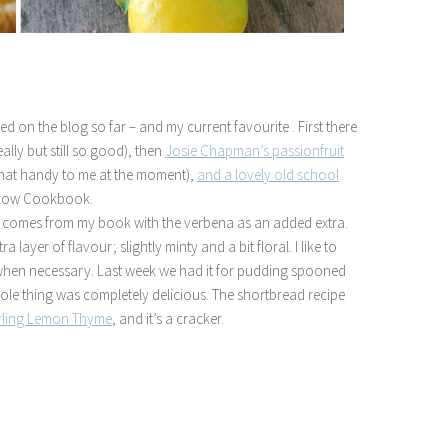
ed on the blog so far – and my current favourite . First there
ally but still so good), then
Josie Chapman’s passionfruit
 that handy to me at the moment),
and a lovely old school
Show Cookbook.
ne comes from my book with the verbena as an added extra.
ra layer of flavour; slightly minty and a bit floral. I like to
t when necessary. Last week we had it for pudding spooned
hole thing was completely delicious. The shortbread recipe
rling Lemon Thyme
, and it’s a cracker.