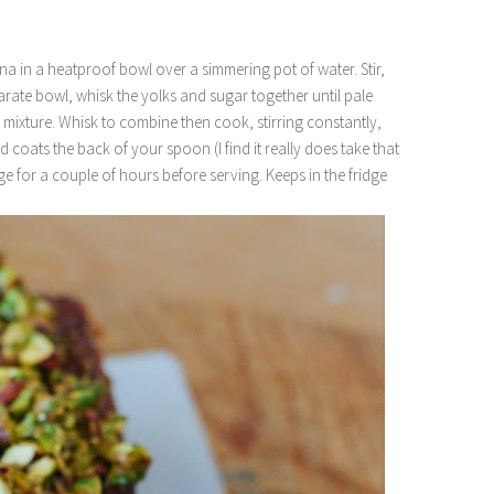
na in a heatproof bowl over a simmering pot of water. Stir,
arate bowl, whisk the yolks and sugar together until pale
 mixture. Whisk to combine then cook, stirring constantly,
d coats the back of your spoon (I find it really does take that
ridge for a couple of hours before serving. Keeps in the fridge