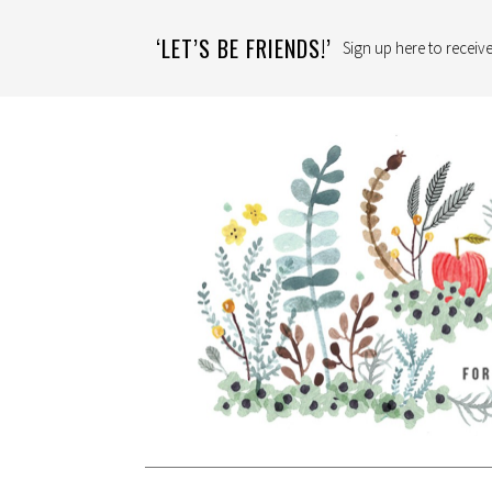
‘LET’S BE FRIENDS!’
Sign up here to receive