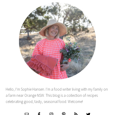
Hello, I’m Sophie Hansen. I’m a food writer living with my family on
a farm near Orange NSW. This blog is a collection of recipes
celebrating good, tasty, seasonal food. Welcome!