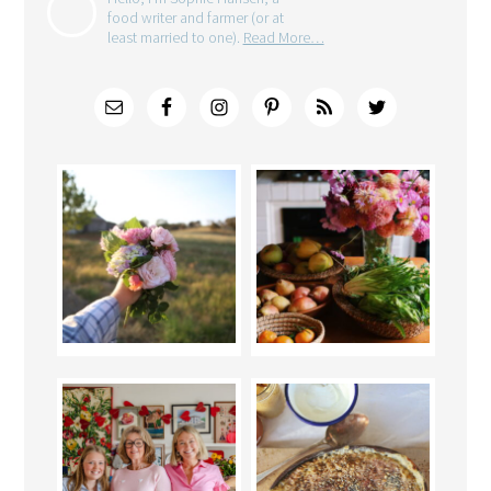
food writer and farmer (or at
least married to one).
Read More…