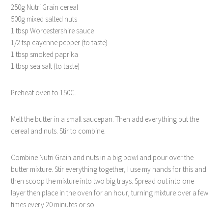
250g Nutri Grain cereal
500g mixed salted nuts
1 tbsp Worcestershire sauce
1/2 tsp cayenne pepper (to taste)
1 tbsp smoked paprika
1 tbsp sea salt (to taste)
Preheat oven to 150C.
Melt the butter in a small saucepan. Then add everything but the
cereal and nuts. Stir to combine.
Combine Nutri Grain and nuts in a big bowl and pour over the
butter mixture. Stir everything together, I use my hands for this and
then scoop the mixture into two big trays. Spread out into one
layer then place in the oven for an hour, turning mixture over a few
times every 20 minutes or so.