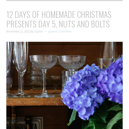
12 DAYS OF HOMEMADE CHRISTMAS
PRESENTS DAY 5, NUTS AND BOLTS
November 21, 2021
By
Sophie
Leave a Comment