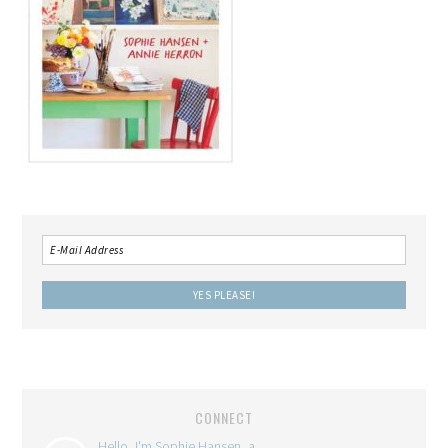
CONNECT
Hello, I'm Sophie Hansen, a