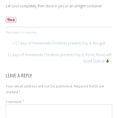
Let cool completely then store in jars or an airtight container
Filed Under:
Uncategorized
« 12 days of homemade Christmas presents Day 4, Nougat
12 days of homemade Christmas presents Day 6, Rocky Road with
Sweet Dukkah
»
LEAVE A REPLY
Your email address will not be published.
Required fields are
marked
*
Comment
*