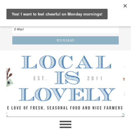
‘LET’S BE FRIENDS!’
Sign up here to receive our weekly newsletter.