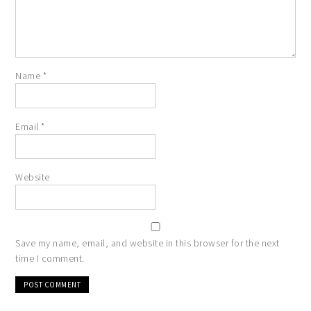
Name
*
Email
*
Website
Save my name, email, and website in this browser for the next
time I comment.