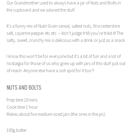
Our Grandmother used to always have a jar of Nuts and Bolts in
the cupboard and we adored the stuff.
It’s a funny mix of Nutri Grain cereal, salted nuts, Worcestershire
salt, cayenne pepper etc etc. – don’t judge it till you’ve tried it! The
salty, sweet, crunchy mix is delicious with a drink or just as a snack.
I know this won’t be for everyone but it’s a bit of fun and a lot of
nostalgia for those of us who grew up with jars of this stuff just out
of reach. Anyone else have a soft spot for it too?!
NUTS AND BOLTS
Prep time 10 mins
Cook time 1 hour
Makes about five medium-sized jars (the ones in the pic)
100g butter