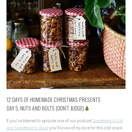
12 DAYS OF HOMEMADE CHRISTMAS PRESENTS
DAY 5, NUTS AND BOLTS (DON’T JUDGE)
If you’ve listened to episode one of our podcast
Something to Eat
and Something to Read
you’ll know of my love for this odd snack.