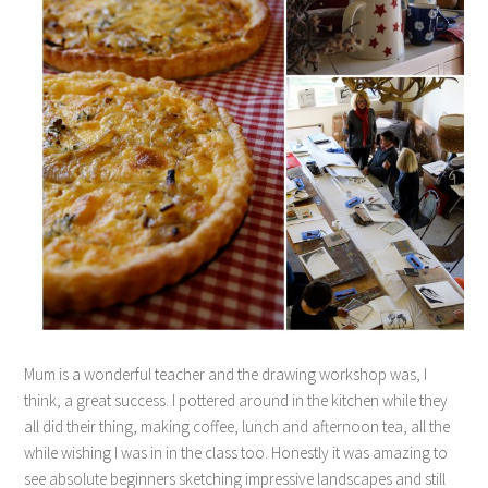
Mum is a wonderful teacher and the drawing workshop was, I
think, a great success. I pottered around in the kitchen while they
all did their thing, making coffee, lunch and afternoon tea, all the
while wishing I was in in the class too. Honestly it was amazing to
see absolute beginners sketching impressive landscapes and still