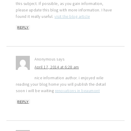
this subject. If possible, as you gain information,
please update this blog with more information. I have
found it really useful.
visit the blog article
REPLY
Anonymous
says
April 17, 2014 at 6:28 am
nice information author. i enjoyed wile
reading your blog home you will publish the detail
soon i will be waiting
renovations in beaumont
REPLY