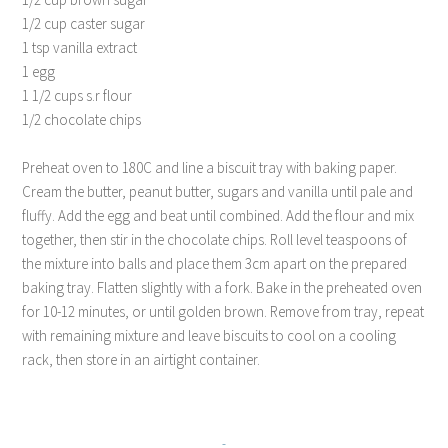
1/2 cup caster sugar
1 tsp vanilla extract
1 egg
1 1/2 cups s.r flour
1/2 chocolate chips
Preheat oven to 180C and line a biscuit tray with baking paper.
Cream the butter, peanut butter, sugars and vanilla until pale and
fluffy. Add the egg and beat until combined. Add the flour and mix
together, then stir in the chocolate chips. Roll level teaspoons of
the mixture into balls and place them 3cm apart on the prepared
baking tray. Flatten slightly with a fork. Bake in the preheated oven
for 10-12 minutes, or until golden brown. Remove from tray, repeat
with remaining mixture and leave biscuits to cool on a cooling
rack, then store in an airtight container.