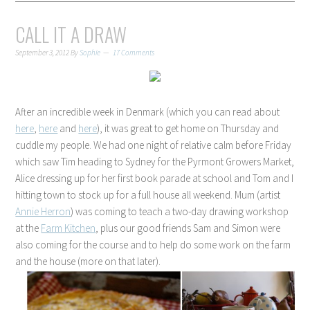
CALL IT A DRAW
September 3, 2012
By
Sophie
17 Comments
After an incredible week in Denmark (which you can read about
here
,
here
and
here
), it was great to get home on Thursday and
cuddle my people. We had one night of relative calm before Friday
which saw Tim heading to Sydney for the Pyrmont Growers Market,
Alice dressing up for her first book parade at school and Tom and I
hitting town to stock up for a full house all weekend. Mum (artist
Annie Herron
) was coming to teach a two-day drawing workshop
at the
Farm Kitchen
, plus our good friends Sam and Simon were
also coming for the course and to help do some work on the farm
and the house (more on that later).