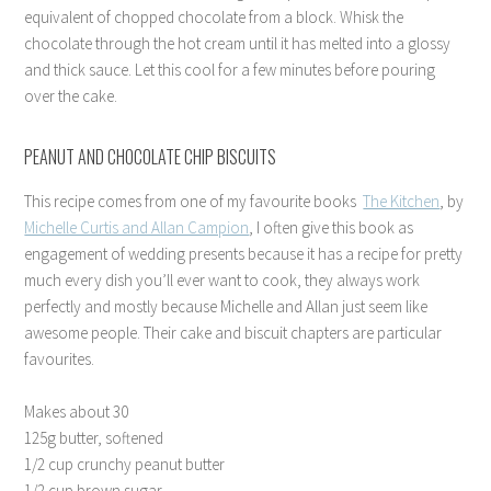
equivalent of chopped chocolate from a block. Whisk the
chocolate through the hot cream until it has melted into a glossy
and thick sauce. Let this cool for a few minutes before pouring
over the cake.
PEANUT AND CHOCOLATE CHIP BISCUITS
This recipe comes from one of my favourite books
The Kitchen
, by
Michelle Curtis and Allan Campion
, I often give this book as
engagement of wedding presents because it has a recipe for pretty
much every dish you’ll ever want to cook, they always work
perfectly and mostly because Michelle and Allan just seem like
awesome people. Their cake and biscuit chapters are particular
favourites.
Makes about 30
125g butter, softened
1/2 cup crunchy peanut butter
1/2 cup brown sugar