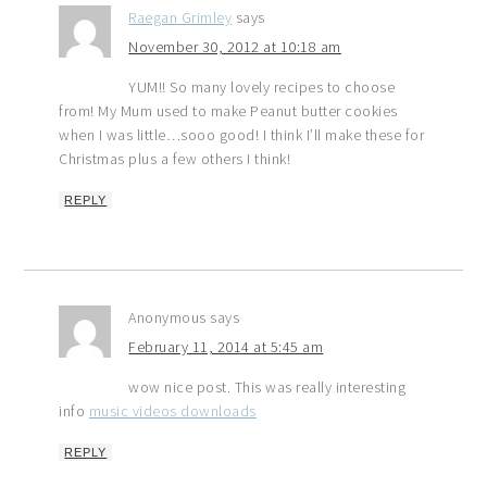
Raegan Grimley
says
November 30, 2012 at 10:18 am
YUM!! So many lovely recipes to choose
from! My Mum used to make Peanut butter cookies
when I was little…sooo good! I think I’ll make these for
Christmas plus a few others I think!
REPLY
Anonymous
says
February 11, 2014 at 5:45 am
wow nice post. This was really interesting
info
music videos downloads
REPLY