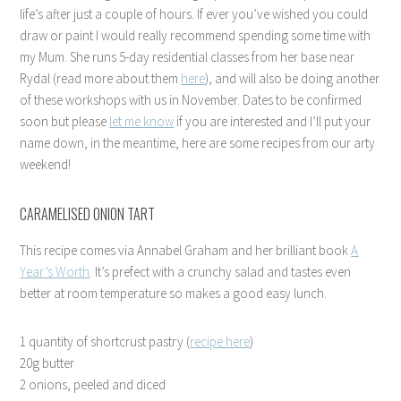
life’s after just a couple of hours. If ever you’ve wished you could
draw or paint I would really recommend spending some time with
my Mum. She runs 5-day residential classes from her base near
Rydal (read more about them
here
), and will also be doing another
of these workshops with us in November. Dates to be confirmed
soon but please
let me know
if you are interested and I’ll put your
name down, in the meantime, here are some recipes from our arty
weekend!
CARAMELISED ONION TART
This recipe comes via Annabel Graham and her brilliant book
A
Year’s Worth
. It’s prefect with a crunchy salad and tastes even
better at room temperature so makes a good easy lunch.
1 quantity of shortcrust pastry (
recipe here
)
20g butter
2 onions, peeled and diced