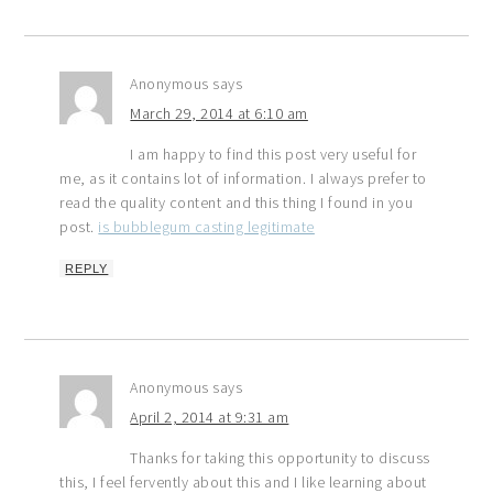
Anonymous
says
March 29, 2014 at 6:10 am
I am happy to find this post very useful for
me, as it contains lot of information. I always prefer to
read the quality content and this thing I found in you
post.
is bubblegum casting legitimate
REPLY
Anonymous
says
April 2, 2014 at 9:31 am
Thanks for taking this opportunity to discuss
this, I feel fervently about this and I like learning about