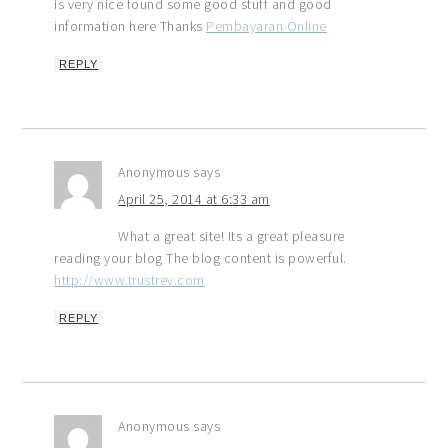
is very nice found some good stuff and good
information here Thanks
Pembayaran Online
REPLY
Anonymous
says
April 25, 2014 at 6:33 am
What a great site! Its a great pleasure
reading your blog The blog content is powerful.
http://www.trustrev.com
REPLY
Anonymous
says