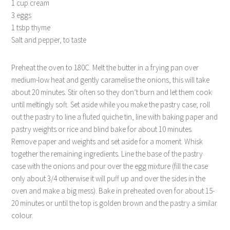
1 cup cream
3 eggs
1 tsbp thyme
Salt and pepper, to taste
Preheat the oven to 180C. Melt the butter in a frying pan over
medium-low heat and gently caramelise the onions, this will take
about 20 minutes. Stir often so they don’t burn and let them cook
until meltingly soft. Set aside while you make the pastry case; roll
out the pastry to line a fluted quiche tin, line with baking paper and
pastry weights or rice and blind bake for about 10 minutes.
Remove paper and weights and set aside for a moment. Whisk
together the remaining ingredients. Line the base of the pastry
case with the onions and pour over the egg mixture (fill the case
only about 3/4 otherwise it will puff up and over the sides in the
oven and make a big mess). Bake in preheated oven for about 15-
20 minutes or until the top is golden brown and the pastry a similar
colour.