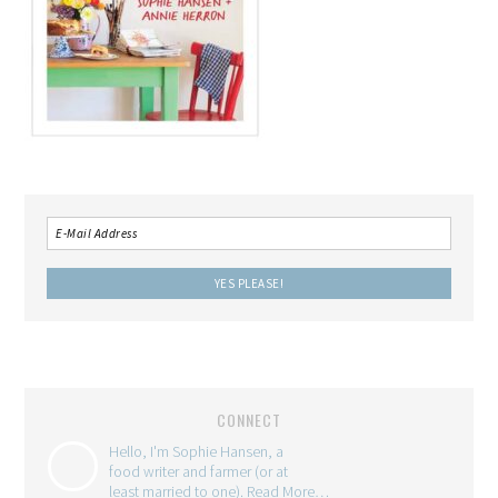
CONNECT
Hello, I'm Sophie Hansen, a
food writer and farmer (or at
least married to one).
Read More…