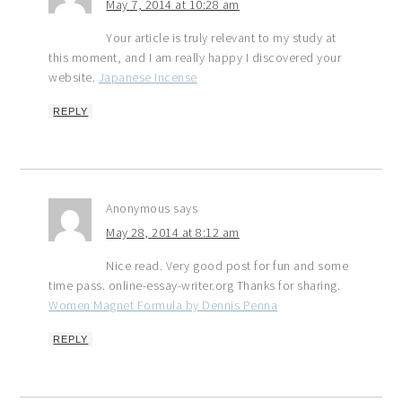
May 7, 2014 at 10:28 am
Your article is truly relevant to my study at
this moment, and I am really happy I discovered your
website.
Japanese Incense
REPLY
Anonymous
says
May 28, 2014 at 8:12 am
Nice read. Very good post for fun and some
time pass. online-essay-writer.org Thanks for sharing.
Women Magnet Formula by Dennis Penna
REPLY