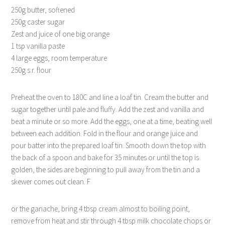
250
g butter, softened
250g caster sugar
Zest and juice of one big orange
1 tsp vanilla paste
4 large eggs, room temperature
250g
s.r. flour
Preheat the oven to 180C and line a loaf tin. Cream the butter and
sugar together until pale and fluffy. Add the zest and vanilla and
beat a minute or so more. Add the eggs, one at a time, beating well
between each addition. Fold in the flour and orange juice and
pour batter into the prepared loaf tin. Smooth down the top with
the back of a spoon and bake for 35 minutes or until the top is
golden, the sides are beginning to pull away from the tin and a
skewer comes out clean. F
or the ganache, bring 4 tbsp cream almost to boiling point,
remove from heat and stir through 4 tbsp milk chocolate chops or