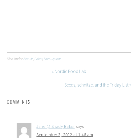
Filed Under:
Biscuits
,
Cakes
,
Savoury tarts
« Nordic Food Lab
Seeds, schnitzel and the Friday List »
COMMENTS
Jane @ Shady Baker
says
September 3, 2012 at 1:46 am