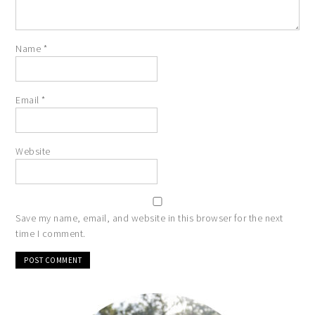
Name
*
Email
*
Website
Save my name, email, and website in this browser for the next
time I comment.