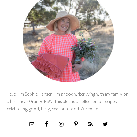
Hello, I’m Sophie Hansen. I’m a food writer living with my family on
a farm near Orange NSW. This blog is a collection of recipes
celebrating good, tasty, seasonal food. Welcome!