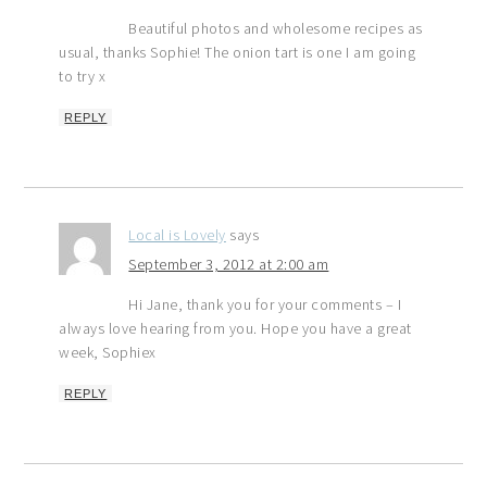
Beautiful photos and wholesome recipes as
usual, thanks Sophie! The onion tart is one I am going
to try x
REPLY
Local is Lovely
says
September 3, 2012 at 2:00 am
Hi Jane, thank you for your comments – I
always love hearing from you. Hope you have a great
week, Sophiex
REPLY