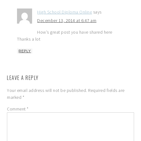
High School Diploma Online
says
December 13, 2014 at 6:47 am
How’s great post you have shared here
Thanks a lot
REPLY
LEAVE A REPLY
Your email address will not be published.
Required fields are
marked
*
Comment
*