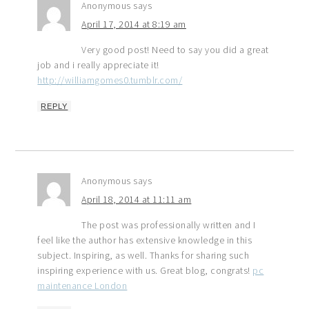
Anonymous
says
April 17, 2014 at 8:19 am
Very good post! Need to say you did a great
job and i really appreciate it!
http://williamgomes0.tumblr.com/
REPLY
Anonymous
says
April 18, 2014 at 11:11 am
The post was professionally written and I
feel like the author has extensive knowledge in this
subject. Inspiring, as well. Thanks for sharing such
inspiring experience with us. Great blog, congrats!
pc
maintenance London