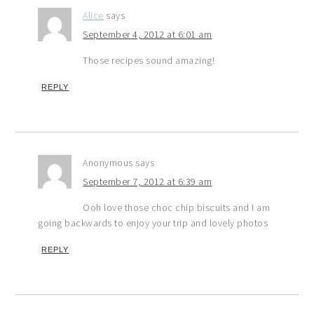
Alice
says
September 4, 2012 at 6:01 am
Those recipes sound amazing!
REPLY
Anonymous
says
September 7, 2012 at 6:39 am
Ooh love those choc chip biscuits and I am
going backwards to enjoy your trip and lovely photos
REPLY