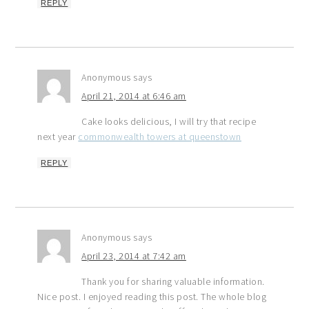
REPLY
Anonymous
says
April 21, 2014 at 6:46 am
Cake looks delicious, I will try that recipe
next year
commonwealth towers at queenstown
REPLY
Anonymous
says
April 23, 2014 at 7:42 am
Thank you for sharing valuable information.
Nice post. I enjoyed reading this post. The whole blog