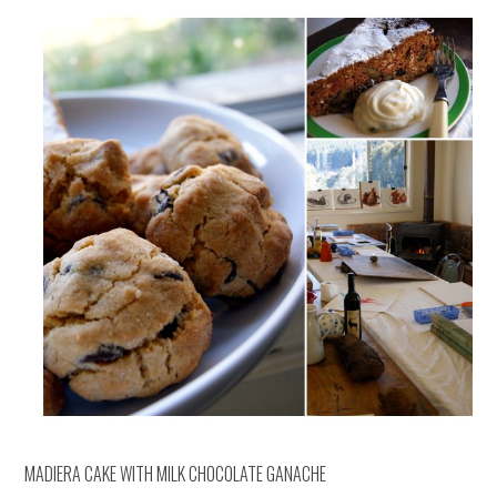
MADIERA CAKE WITH MILK CHOCOLATE GANACHE