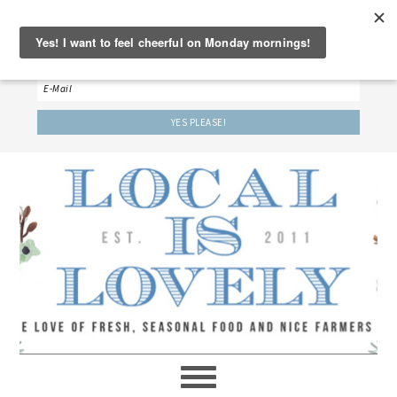
‘LET’S BE FRIENDS!’
Sign up here to receive our weekly newsletter.