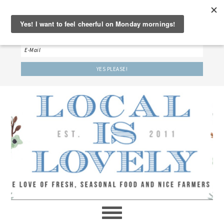
‘LET’S BE FRIENDS!’
Sign up here to receive our weekly newsletter.