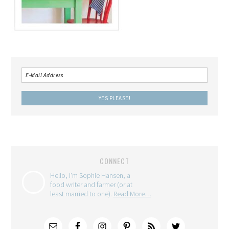
CONNECT
Hello, I'm Sophie Hansen, a
food writer and farmer (or at
least married to one).
Read More…