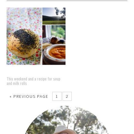
This weekend and a recipe for soup
and milk rolls
« PREVIOUS PAGE
1
2