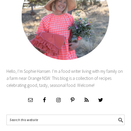
Hello, I’m Sophie Hansen. I’m a food writer living with my family on
a farm near Orange NSW. This blog is a collection of recipes
celebrating good, tasty, seasonal food. Welcome!