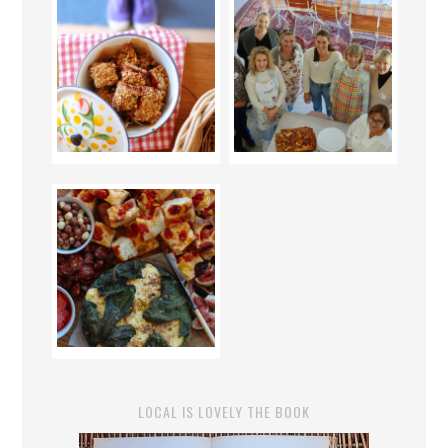
LOCAL IS LOVELY THE BOOK