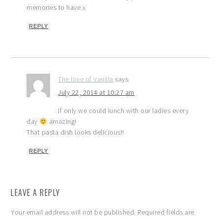
memories to have x
REPLY
The love of Vanilla
says
July 22, 2014 at 10:27 am
If only we could lunch with our ladies every
day
amazing!
That pasta dish looks delicious!!
REPLY
LEAVE A REPLY
Your email address will not be published.
Required fields are