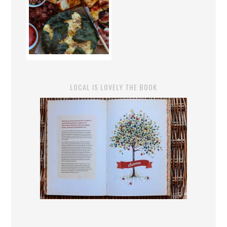
LOCAL IS LOVELY THE BOOK