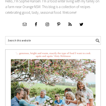
Hello, I’m Sophie Hansen. I’m a food writer living with my family on
a farm near Orange NSW. This blog is a collection of recipes
celebrating good, tasty, seasonal food. Welcome!