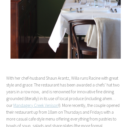
With her chef-husband Shaun Arantz, Willa runs Racine with great
style and grace. The restaurant has been awarded a chefs’ hat two
years in a row now, and is renowned for innovative fine dining
grounded (literally) in its use of local produce (including ahem…
our
Mandagery Creek Venison
!). More recently, the couple opened
their restaurant up from 10am on Thursdays and Fridays with a
more casual cafe-style menu offering everything from pastries to
bowls of soup, salads and share plates (the more formal