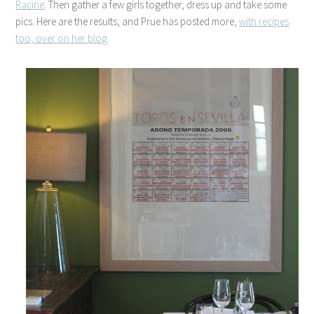
Racine
. Then gather a few girls together, dress up and take some
pics. Here are the results, and Prue has posted more,
with recipes
too, over on her blog
.