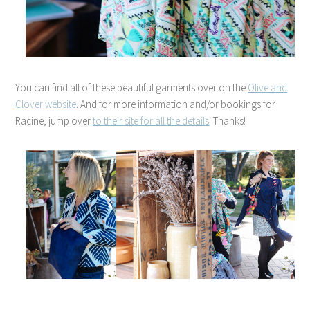
You can find all of these beautiful garments over on the
Olive and
Clover website
. And for more information and/or bookings for
Racine, jump over
to their site for all the details
. Thanks!