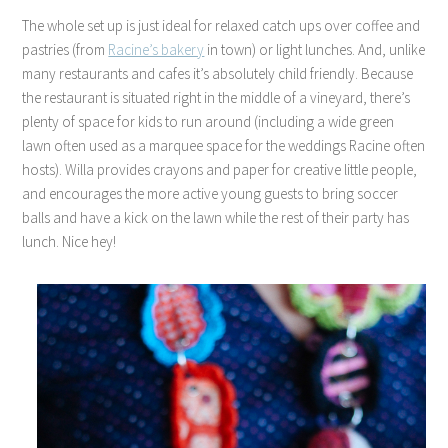
The whole set up is just ideal for relaxed catch ups over coffee and
pastries (from
Racine’s bakery
in town) or light lunches. And, unlike
many restaurants and cafes it’s absolutely child friendly. Because
the restaurant is situated right in the middle of a vineyard, there’s
plenty of space for kids to run around (including a wide green
lawn often used as a marquee space for the weddings Racine often
hosts). Willa provides crayons and paper for creative little people,
and encourages the more active young guests to bring soccer
balls and have a kick on the lawn while the rest of their party has
lunch. Nice hey!