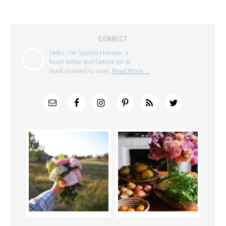
CONNECT
Hello, I'm Sophie Hansen, a
food writer and farmer (or at
least married to one).
Read More…