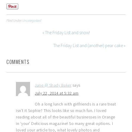
Filed Under:
Uncategorized
« The Friday List and snow!
The Friday List and (another) pear cake »
COMMENTS
Jane @ Shady Baker
says
July 22, 2014 at 5:32 am
Oh a long lunch with girlfriends is a rare treat
isn’t it Sophie? This looks like so much fun. I loved
reading about all of the beautiful businesses in Orange
in ‘your’ Delicious magazine! So many great options. I
loved your article too, what lovely photos and