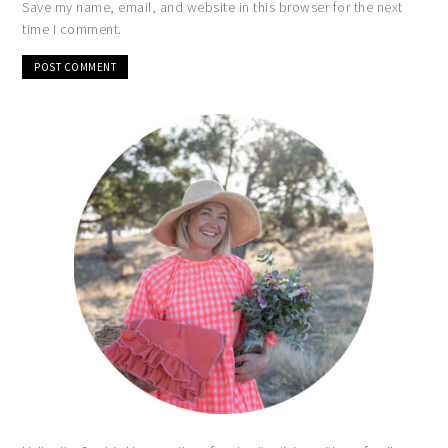
Save my name, email, and website in this browser for the next
time I comment.