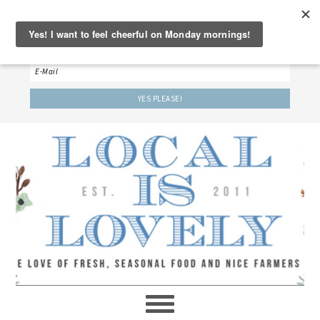
‘LET’S BE FRIENDS!’
Sign up here to receive our weekly newsletter.