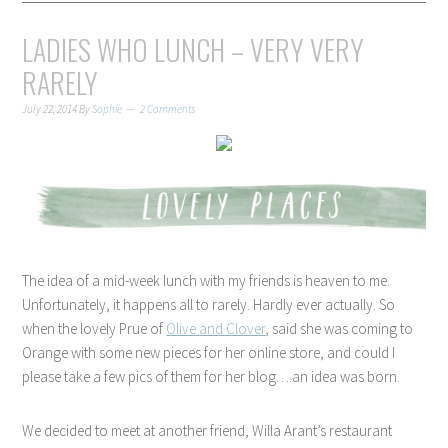
LADIES WHO LUNCH – VERY VERY
RARELY
July 22, 2014
By
Sophie
2 Comments
The idea of a mid-week lunch with my friends is heaven to me.
Unfortunately, it happens all to rarely. Hardly ever actually. So
when the lovely Prue of
Olive and Clover
, said she was coming to
Orange with some new pieces for her online store, and could I
please take a few pics of them for her blog….an idea was born.
We decided to meet at another friend, Willa Arant’s restaurant