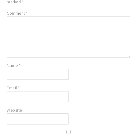
marked
*
Comment
*
Name
*
Email
*
Website