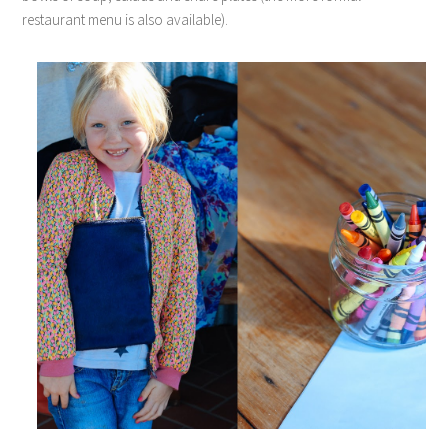
restaurant menu is also available).