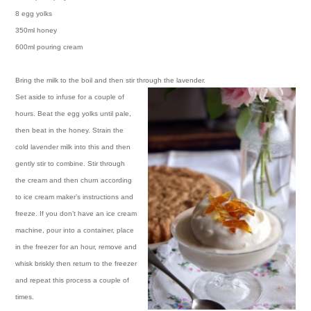
8 egg yolks
350ml honey
600ml pouring cream
Bring the milk to the boil and then stir through the lavender.
Set aside to infuse for a couple of
hours. Beat the egg yolks until pale,
then beat in the honey. Strain the
cold lavender milk into this and then
gently stir to combine. Stir through
the cream and then churn according
to ice cream maker’s instructions and
freeze. If you don’t have an ice cream
machine, pour into a container, place
in the freezer for an hour, remove and
whisk briskly then return to the freezer
and repeat this process a couple of
times.