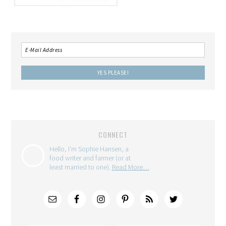
CONNECT
Hello, I'm Sophie Hansen, a
food writer and farmer (or at
least married to one).
Read More…