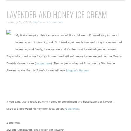
LAVENDER AND HONEY ICE CREAM
February 15, 2012
By
Sophie
4 Comments
My first attempt at this ice cream tasted like cold soap. I’d used way too much
lavender and it wasn’t good. So I tried again each time reducing the amount of
lavender, and finally, here we are and it’s the most beautiful gentle dessert.
Especially good when freshly
churned and still soft, even better served next to Gran’s
Danish almond cake (
recipe here
).
The recipe is adapted from one by Stephanie
Alexander via Maggie Beer’s beautiful book
Maggie’s Harvest
.
If you can, use a really punchy honey to compliment the floral lavender flavour. I
used a Bloodwood Honey from local apiary
Goldfields
.
1 litre milk
1/2 cup unsprayed, dried lavender flowers*