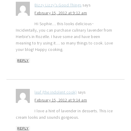
Bizzy Lizzy's Good Things
says
February 15, 2012 at 9:12 am
Hi Sophie… this looks delicious~
Incidentally, you can purchase culinary lavender from
Herbie’s in Rozelle. I have some and have been
meaning to try using it… so many things to cook. Love
your blog! Happy cooking.
REPLY
leaf (the indolent cook)
says
February 15, 2012 at 9:14 am
I love a hint of lavender in desserts. This ice
cream looks and sounds gorgeous.
REPLY