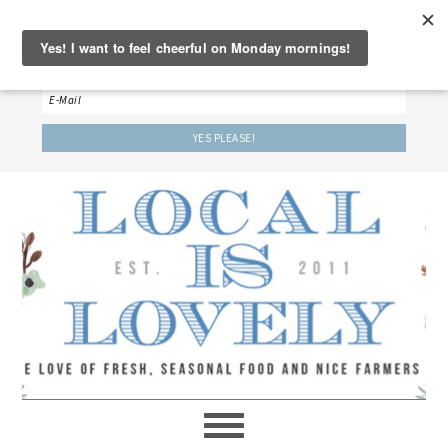
‘LET’S BE FRIENDS!’
Sign up here to receive our weekly newsletter.