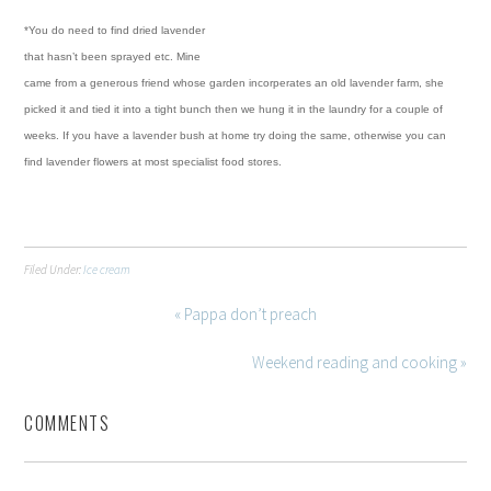
*You do need to find dried lavender
that hasn’t been sprayed etc. Mine
came from a generous friend whose garden incorperates an old lavender farm, she
picked it and tied it into a tight bunch then we hung it in the laundry for a couple of
weeks.
If you have a lavender bush at home try doing the same, otherwise you can
find lavender flowers at most specialist food stores.
Filed Under:
Ice cream
« Pappa don’t preach
Weekend reading and cooking »
COMMENTS