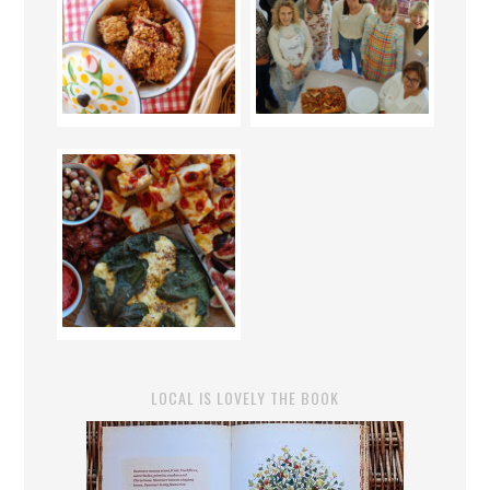
LOCAL IS LOVELY THE BOOK