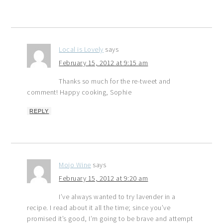
Local is Lovely
says
February 15, 2012 at 9:15 am
Thanks so much for the re-tweet and
comment! Happy cooking, Sophie
REPLY
Mojo Wine
says
February 15, 2012 at 9:20 am
I’ve always wanted to try lavender in a
recipe. I read about it all the time; since you’ve
promised it’s good, I’m going to be brave and attempt