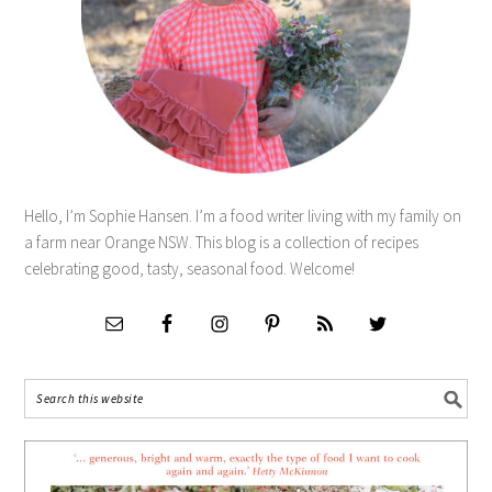
Hello, I’m Sophie Hansen. I’m a food writer living with my family on
a farm near Orange NSW. This blog is a collection of recipes
celebrating good, tasty, seasonal food. Welcome!