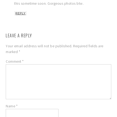
this sometime soon. Gorgeous photos btw.
REPLY
LEAVE A REPLY
Your email address will not be published.
Required fields are
marked
*
Comment
*
Name
*