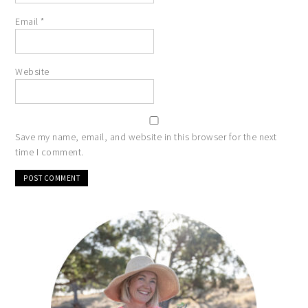
Email
*
Website
Save my name, email, and website in this browser for the next
time I comment.