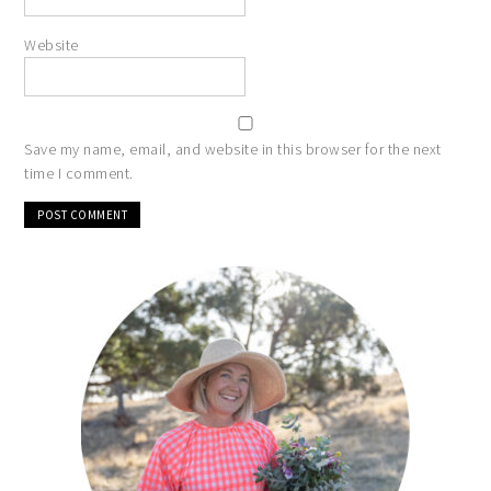
Website
Save my name, email, and website in this browser for the next
time I comment.