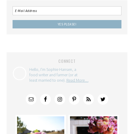
CONNECT
Hello, I'm Sophie Hansen, a
food writer and farmer (or at
least married to one).
Read More…