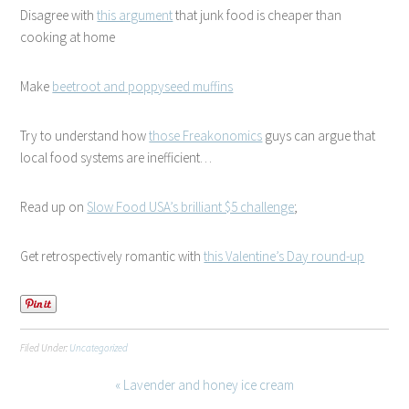
Disagree with
this argument
that junk food is cheaper than
cooking at home
Make
beetroot and poppyseed muffins
Try to understand how
those Freakonomics
guys can argue that
local food systems are inefficient…
Read up on
Slow Food USA’s brilliant $5 challenge
;
Get retrospectively romantic with
this Valentine’s Day round-up
Filed Under:
Uncategorized
« Lavender and honey ice cream