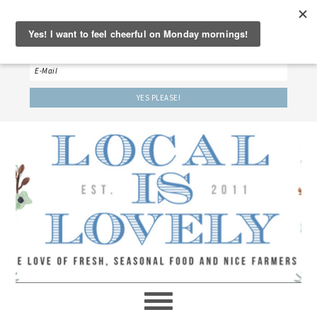
‘LET’S BE FRIENDS!’
Sign up here to receive our weekly newsletter.