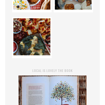
LOCAL IS LOVELY THE BOOK