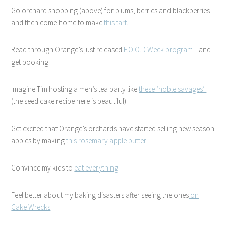
Go orchard shopping (above) for plums, berries and blackberries
and then come home to make
this tart
.
Read through Orange’s just released
F.O.O.D Week program
and
get booking
Imagine Tim hosting a men’s tea party like
these ‘noble savages’
(the seed cake recipe here is beautiful)
Get excited that Orange’s orchards have started selling new season
apples by making
this rosemary apple butter
Convince my kids to
eat everything
Feel better about my baking disasters after seeing the ones
on
Cake Wrecks