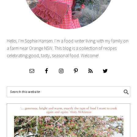
Hello, I’m Sophie Hansen. I’m a food writer living with my family on
a farm near Orange NSW. This blog is a collection of recipes
celebrating good, tasty, seasonal food. Welcome!