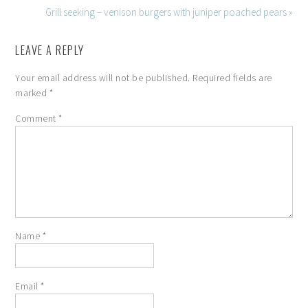
Grill seeking – venison burgers with juniper poached pears »
LEAVE A REPLY
Your email address will not be published.
Required fields are
marked
*
Comment
*
Name
*
Email
*