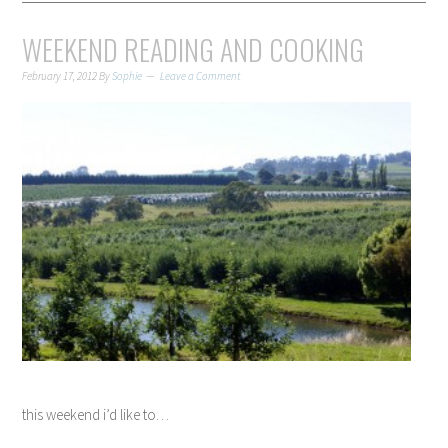
WEEKEND READING AND COOKING
February 17, 2012
By
Sophie
Leave a Comment
this weekend i’d like to…