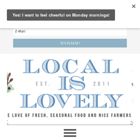
‘LET’S BE FRIENDS!’
Sign up here to receive our weekly newsletter.