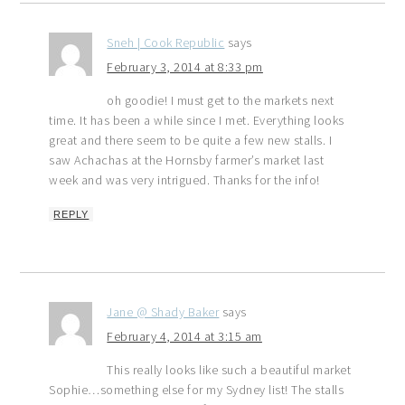
Sneh | Cook Republic
says
February 3, 2014 at 8:33 pm
oh goodie! I must get to the markets next
time. It has been a while since I met. Everything looks
great and there seem to be quite a few new stalls. I
saw Achachas at the Hornsby farmer’s market last
week and was very intrigued. Thanks for the info!
REPLY
Jane @ Shady Baker
says
February 4, 2014 at 3:15 am
This really looks like such a beautiful market
Sophie…something else for my Sydney list! The stalls