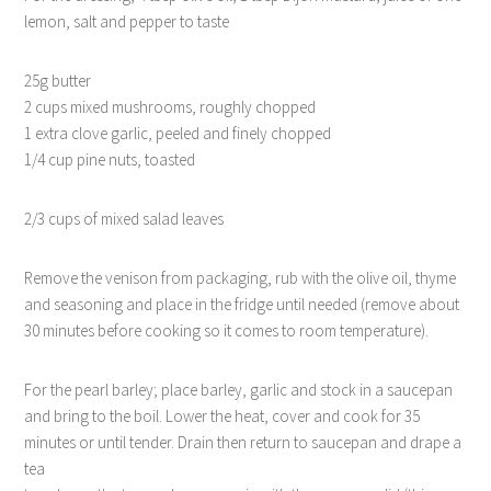
lemon, salt and pepper to taste
25g butter
2 cups mixed mushrooms, roughly chopped
1 extra clove garlic, peeled and finely chopped
1/4 cup pine nuts, toasted
2/3 cups of mixed salad leaves
Remove the venison from packaging, rub with the olive oil, thyme
and seasoning and place in the fridge until needed (remove about
30 minutes before cooking so it comes to room temperature).
For the pearl barley; place barley, garlic and stock in a saucepan
and bring to the boil. Lower the heat, cover and cook for 35
minutes or until tender. Drain then return to saucepan and drape a
tea