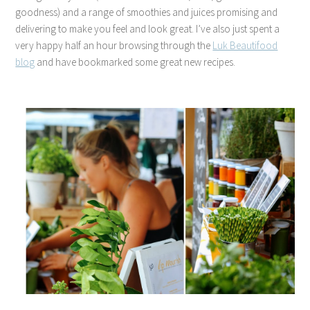
goodness) and a range of smoothies and juices promising and
delivering to make you feel and look great. I’ve also just spent a
very happy half an hour browsing through the
Luk Beautifood
blog
and have bookmarked some great new recipes.