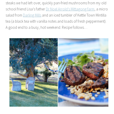
steaks we had left over, quickly pan-fried mushrooms from my old
school friend Lisa’s father
Dr Noel Arrold’s Mittagong farm
, a micro
salad from
Darling Mills
and an iced tumbler of Kettle Town Mintilla
tea (a black tea with vanilla notes and loads of fresh pepperment).
A good end to a busy, hot weekend. Recipe follows…