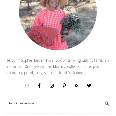
Hello, I’m Sophie Hansen. I’m a food writer living with my family on
a farm near Orange NSW. This blog is a collection of recipes
celebrating good, tasty, seasonal food. Welcome!