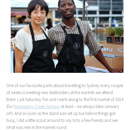
One of our favourite parts about travelling to Sydney every couple
of weeks is meeting new stallholders at the markets we attend
there. Last Saturday Tim and I went along to the first market of 2014
(for
Mandagery Creek Venison
at least – we always take January
off). And as soon as the stand was set up but before things got
busy, I did a little scout around to say hi to a few friends and see
what was new in the market round.