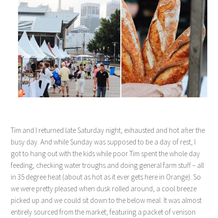
Tim and I returned late Saturday night, exhausted and hot after the
busy day. And while Sunday was supposed to be a day of rest, I
got to hang out with the kids while poor Tim spent the whole day
feeding, checking water troughs and doing general farm stuff – all
in 35 degree heat (about as hot as it ever gets here in Orange). So
we were pretty pleased when dusk rolled around, a cool breeze
picked up and we could sit down to the below meal. It was almost
entirely sourced from the market; featuring a packet of venison