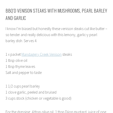
BBQ’D VENISON STEAKS WITH MUSHROOMS, PEARL BARLEY
AND GARLIC
I know I’m biased but honestly these venison steaks cut like butter –
so tender and really delicious with this lemony, garlic-y pearl
barley dish. Serves 4.
1 x packet
Mandagery Creek Venison
steaks
1 tbsp olive oil
1 tbsp thyme leaves
Salt and pepper to taste
1 1/2 cups pearl barley
1 clove garlic, peeled and bruised
3 cups stock (chicken or vegetable is good)
For the dressing; 4 tbsp olive oil, 1 tbsp Dijon mustard, juice of one