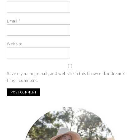
Email
*
Website
Save my name, email, and website in this browser for the next
time I comment.