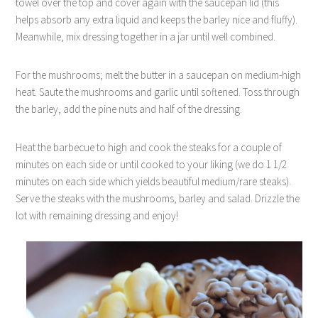
towel over the top and cover again with the saucepan lid (this
helps absorb any extra liquid and keeps the barley nice and fluffy).
Meanwhile, mix dressing together in a jar until well combined.
For the mushrooms; melt the butter in a saucepan on medium-high
heat. Saute the mushrooms and garlic until softened. Toss through
the barley, add the pine nuts and half of the dressing.
Heat the barbecue to high and cook the steaks for a couple of
minutes on each side or until cooked to your liking (we do 1 1/2
minutes on each side which yields beautiful medium/rare steaks).
Serve the steaks with the mushrooms, barley and salad. Drizzle the
lot with remaining dressing and enjoy!