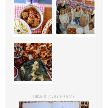
LOCAL IS LOVELY THE BOOK