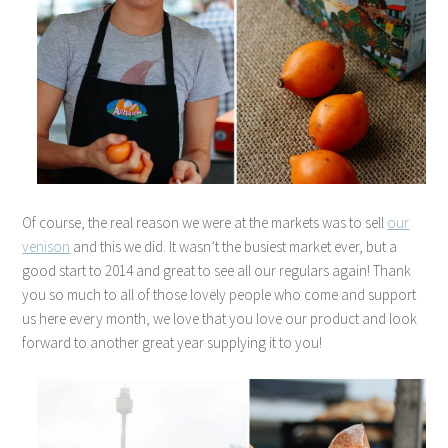
Of course, the real reason we were at the markets was to sell
our
venison
and this we did. It wasn’t the busiest market ever, but a
good start to 2014 and great to see all our regulars again! Thank
you so much to all of those lovely people who come and support
us here every month, we love that you love our product and look
forward to another great year supplying it to you!