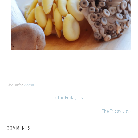
Filed Under:
Venison
« The Friday List
The Friday List »
COMMENTS