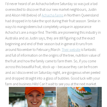
I’d never heard of an Achacha before Saturday so was just a tad
overexcited to discover that our new market neighbours, Justin
and Alison Hill (below) of
Achacha farms
in Northern Queensland
had dropped in to take the spot during their fruit season. Similar in
ways to mangosteens but completely unique in appearance
Achacha’s are a major find. The Hills are pioneering this industry in
Australia and as Justin says, they are still figuring out the exact
beginning and end of their season but in general it runs from
around November to February/March.
Their website
is fantastic
and full of information on the origins of the tree, nutrition value of
the fruit and how the family came to farm them. So, if you come
across this beautiful fruit, stock up – because they can be frozen
and as I discovered on Saturday night, are gorgeous when peeled
and dropped straight into a glass of bubbles. Good luck with your
farm and business Hills! Can’t wait to see you at the next market.