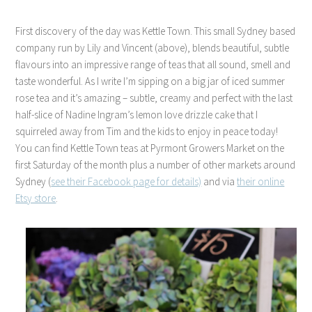
First discovery of the day was Kettle Town. This small Sydney based
company run by Lily and Vincent (above), blends beautiful, subtle
flavours into an impressive range of teas that all sound, smell and
taste wonderful. As I write I’m sipping on a big jar of iced summer
rose tea and it’s amazing – subtle, creamy and perfect with the last
half-slice of Nadine Ingram’s lemon love drizzle cake that I
squirreled away from Tim and the kids to enjoy in peace today!
You can find Kettle Town teas at Pyrmont Growers Market on the
first Saturday of the month plus a number of other markets around
Sydney (
see their Facebook page for details)
and via
their online
Etsy store
.