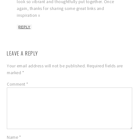
look so vibrant and thoughtfully put together. Once
again, thanks for sharing some great links and
inspiration x
REPLY
LEAVE A REPLY
Your email address will not be published.
Required fields are
marked
*
Comment
*
Name
*