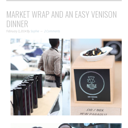
MARKET WRAP AND AN EASY VENISON
DINNER
February 3, 2014
By
Sophie
2 Comments