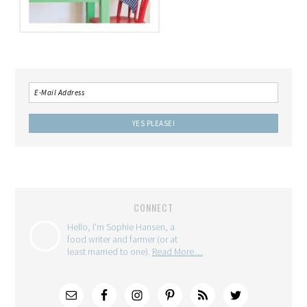
CONNECT
Hello, I'm Sophie Hansen, a
food writer and farmer (or at
least married to one).
Read More…