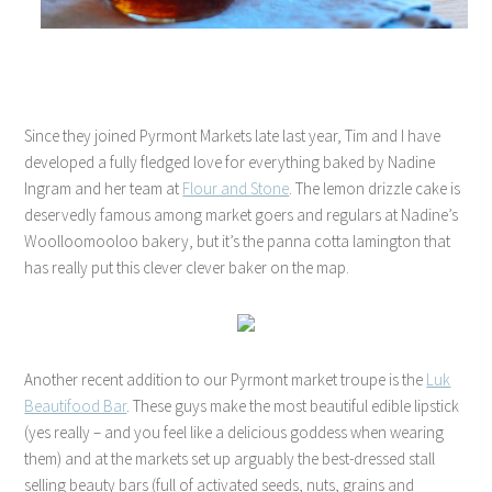
Since they joined Pyrmont Markets late last year, Tim and I have
developed a fully fledged love for everything baked by Nadine
Ingram and her team at
Flour and Stone
. The lemon drizzle cake is
deservedly famous among market goers and regulars at Nadine’s
Woolloomooloo bakery, but it’s the panna cotta lamington that
has really put this clever clever baker on the map.
Another recent addition to our Pyrmont market troupe is the
Luk
Beautifood Bar
. These guys make the most beautiful edible lipstick
(yes really – and you feel like a delicious goddess when wearing
them) and at the markets set up arguably the best-dressed stall
selling beauty bars (full of activated seeds, nuts, grains and