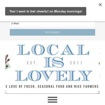
‘LET’S BE FRIENDS!’
Sign up here to receive our weekly newsletter.