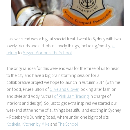
Last weekend was a big fat special treat. I went to Sydney with two
lovely friends and did lots of lovely things, including/mostly,
a
return
to
Megan Morton’s The School
.
The original idea for this weekend was for the three of us to head
to the city and have a big brainstorming session for a
collaborative project we hope to launch in Autumn 2014 (with me
on food, Prue Hufton of
Olive and Clover
looking after fashion
and style and Addy Nuthall
of Pink Jam Trading
in charge of
interiors and design). So just to get extra inspired we started our
weekend at the home of all things beautiful and exciting in Sydney
– Rosebery’s Dunning Road, where under one big roof sits
Koskela
,
Kitchen by Mike
and
The School
.