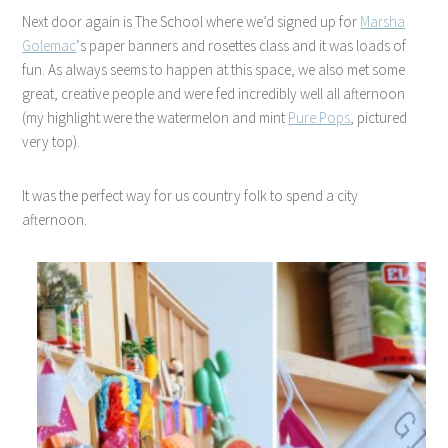
Next door again is The School where we’d signed up for
Marsha
Golemac
‘s paper banners and rosettes class and it was loads of
fun. As always seems to happen at this space, we also met some
great, creative people and were fed incredibly well all afternoon
(my highlight were the watermelon and mint
Pure Pops
, pictured
very top).
It was the perfect way for us country folk to spend a city
afternoon.