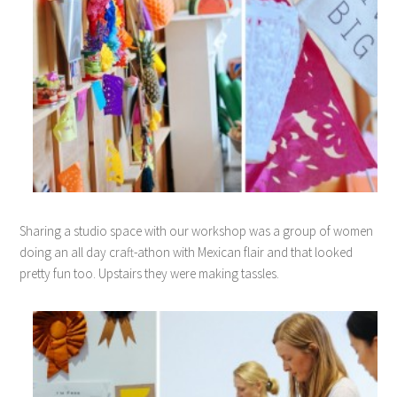
Sharing a studio space with our workshop was a group of women
doing an all day craft-athon with Mexican flair and that looked
pretty fun too. Upstairs they were making tassles.