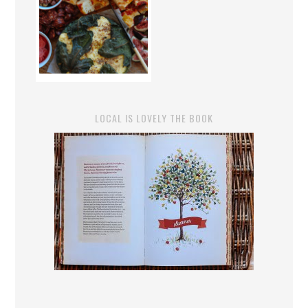
LOCAL IS LOVELY THE BOOK