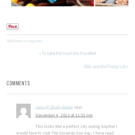
Filed Under:
Uncategorized
« To take the road less travelled
Stills and the Friday List »
COMMENTS
Jane @ Shady Baker
says
December 4, 2013 at 11:51 pm
This looks like a perfect city outing Sophie! I
would love to visit The Grounds one day, I have read