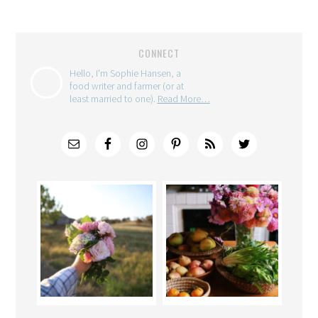
CONNECT
Hello, I'm Sophie Hansen, a
food writer and farmer (or at
least married to one).
Read More…