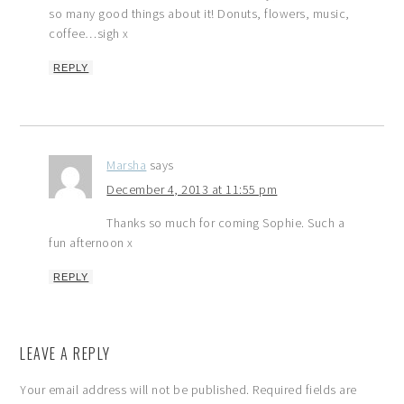
so many good things about it! Donuts, flowers, music,
coffee…sigh x
REPLY
Marsha
says
December 4, 2013 at 11:55 pm
Thanks so much for coming Sophie. Such a
fun afternoon x
REPLY
LEAVE A REPLY
Your email address will not be published.
Required fields are