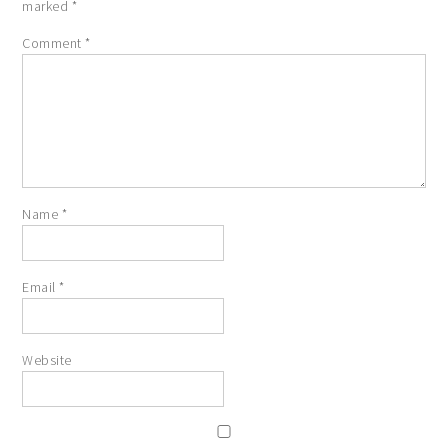
marked
*
Comment
*
Name
*
Email
*
Website