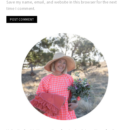
Save my name, email, and website in this browser for the next
time I comment.