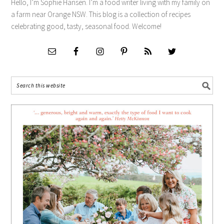
Hello, I’m Sophie Hansen. I’m a food writer living with my family on
a farm near Orange NSW. This blog is a collection of recipes
celebrating good, tasty, seasonal food. Welcome!