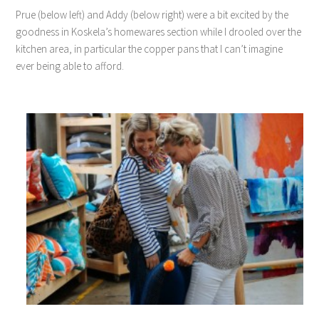
Prue (below left) and Addy (below right) were a bit excited by the
goodness in Koskela’s homewares section while I drooled over the
kitchen area, in particular the copper pans that I can’t imagine
ever being able to afford.