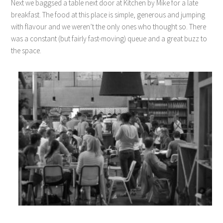
Next we baggsed a table next door at Kitchen by Mike for a late
breakfast. The food at this place is simple, generous and jumping
with flavour and we weren’t the only ones who thought so. There
was a constant (but fairly fast-moving) queue and a great buzz to
the space.