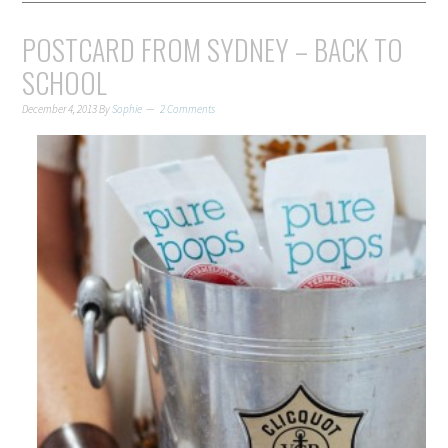
POSTCARD FROM SYDNEY – BACK TO
SCHOOL
December 4, 2013
By
Sophie
2 Comments