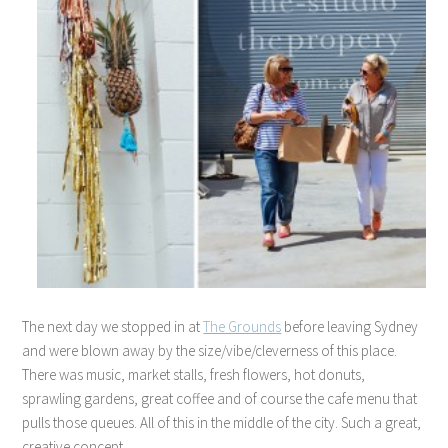
The next day we stopped in at
The Grounds
before leaving Sydney
and were blown away by the size/vibe/cleverness of this place.
There was music, market stalls, fresh flowers, hot donuts,
sprawling gardens, great coffee and of course the cafe menu that
pulls those queues. All of this in the middle of the city. Such a great,
creative concept.