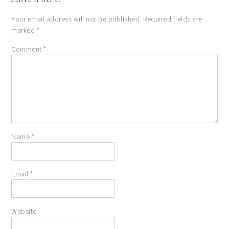
Your email address will not be published.
Required fields are
marked
*
Comment
*
Name
*
Email
*
Website