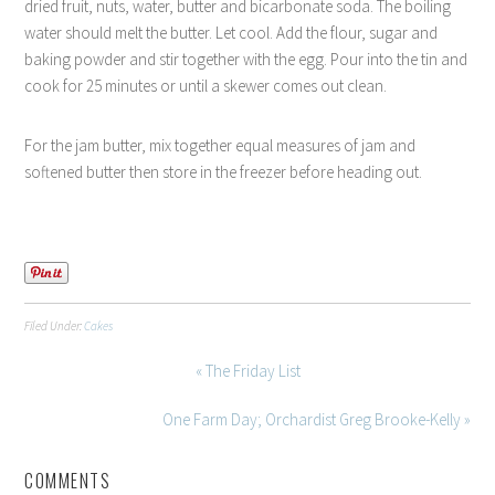
dried fruit, nuts, water, butter and bicarbonate soda. The boiling
water should melt the butter. Let cool. Add the flour, sugar and
baking powder and stir together with the egg. Pour into the tin and
cook for 25 minutes or until a skewer comes out clean.
For the jam butter, mix together equal measures of jam and
softened butter then store in the freezer before heading out.
Filed Under:
Cakes
« The Friday List
One Farm Day; Orchardist Greg Brooke-Kelly »
COMMENTS