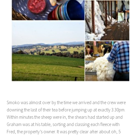
Smoko was almost over by the time we arrived and the crew were
downing the last of their tea before jumping up at exactly 3.30pm.
Within minutes the sheep were in, the shears had started up and
Graham was at his table, sorting and classing each fleece with
Fred, the property’s owner. It was pretty clear after about oh, 5