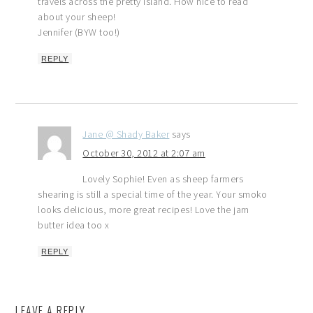
travels across the pretty island. How nice to read
about your sheep!
Jennifer (BYW too!)
REPLY
Jane @ Shady Baker
says
October 30, 2012 at 2:07 am
Lovely Sophie! Even as sheep farmers
shearing is still a special time of the year. Your smoko
looks delicious, more great recipes! Love the jam
butter idea too x
REPLY
LEAVE A REPLY