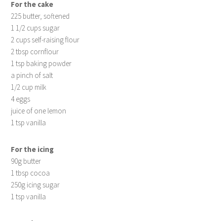
For the cake
225 butter, softened
1 1/2 cups sugar
2 cups self-raising flour
2 tbsp cornflour
1 tsp baking powder
a pinch of salt
1/2 cup milk
4 eggs
juice of one lemon
1 tsp vanilla
For the icing
90g butter
1 tbsp cocoa
250g icing sugar
1 tsp vanilla