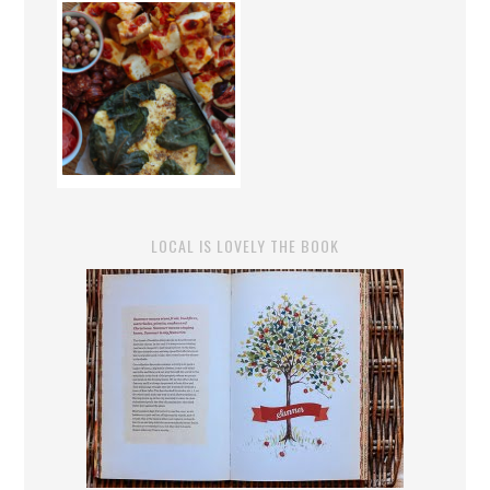
LOCAL IS LOVELY THE BOOK