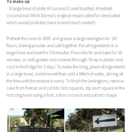
To make up
A large bowl of plate of coconut (I used toasted, shredded
coconut but I think Norma’s original recipe called for dessicated
which would probably have looked much neater!)
Preheat the oven to 180C and grease a large lamington tin. Sift
flours, baking powder and salt together. Put all ingredients in a
large bowl and beat for 5-6 minutes. Pour into tin and bake for 50
minutes, or until golden and cooked through. Wrap in plastic and
cool in the fridge for 2 days. To make the icing, place all ingredients
in a large bowl, combine well then add a little hot water, stirring all
the time until the mixture is runny. To finish the lamingtons, remove
cake from freezer and cut into 5cm squares, dip each square in the
hot icing bowl using a fork, roll in coconut and pat into shape.