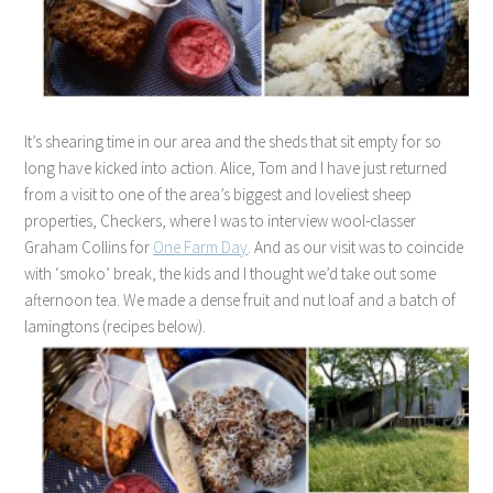
It’s shearing time in our area and the sheds that sit empty for so
long have kicked into action. Alice, Tom and I have just returned
from a visit to one of the area’s biggest and loveliest sheep
properties, Checkers, where I was to interview wool-classer
Graham Collins for
One Farm Day
. And as our visit was to coincide
with ‘smoko’ break, the kids and I thought we’d take out some
afternoon tea. We made a dense fruit and nut loaf and a batch of
lamingtons (recipes below).