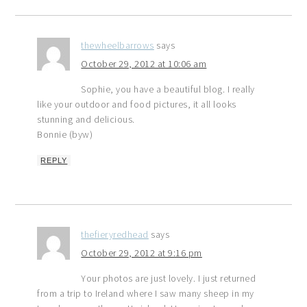
thewheelbarrows
says
October 29, 2012 at 10:06 am
Sophie, you have a beautiful blog. I really
like your outdoor and food pictures, it all looks
stunning and delicious.
Bonnie (byw)
REPLY
thefieryredhead
says
October 29, 2012 at 9:16 pm
Your photos are just lovely. I just returned
from a trip to Ireland where I saw many sheep in my