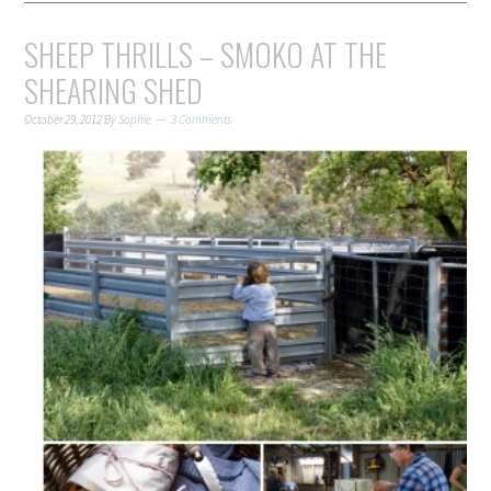
SHEEP THRILLS – SMOKO AT THE
SHEARING SHED
October 29, 2012
By
Sophie
3 Comments