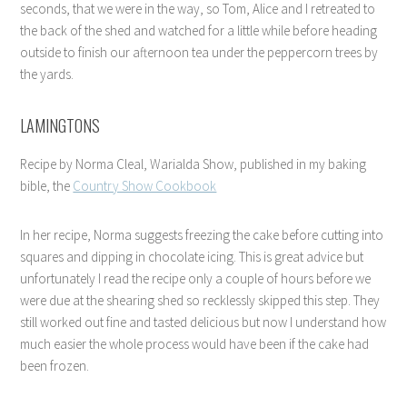
seconds, that we were in the way, so Tom, Alice and I retreated to
the back of the shed and watched for a little while before heading
outside to finish our afternoon tea under the peppercorn trees by
the yards.
LAMINGTONS
Recipe by Norma Cleal, Warialda Show, published in my baking
bible, the
Country Show Cookbook
In her recipe, Norma suggests freezing the cake before cutting into
squares and dipping in chocolate icing. This is great advice but
unfortunately I read the recipe only a couple of hours before we
were due at the shearing shed so recklessly skipped this step. They
still worked out fine and tasted delicious but now I understand how
much easier the whole process would have been if the cake had
been frozen.