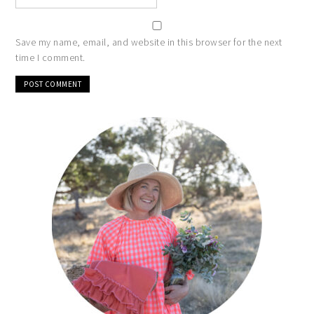
Save my name, email, and website in this browser for the next
time I comment.