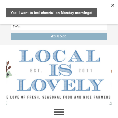
‘LET’S BE FRIENDS!’
Sign up here to receive our weekly newsletter.