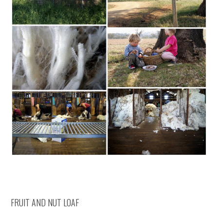
FRUIT AND NUT LOAF