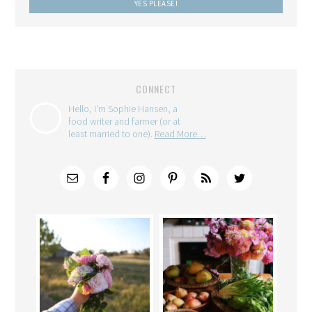
CONNECT
Hello, I'm Sophie Hansen, a
food writer and farmer (or at
least married to one).
Read More…