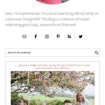
Hello, I’m Sophie Hansen. I’m a food writer living with my family on
a farm near Orange NSW. This blog is a collection of recipes
celebrating good, tasty, seasonal food. Welcome!