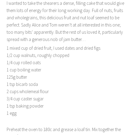
I wanted to take the shearers a dense, filling cake that would give
them lots of energy for their long working day. Full of nuts, fruits
and wholegrains, this delicious fruit and nut loaf seemed to be
perfect. Sadly Alice and Tom weren’t at all interested in this one;
too many bits’ apparently. But the rest of us loved it, particularly
spread with a generous nob of jam butter…
1 mixed cup of dried fruit, I used dates and dried figs
1/2 cup walnuts, roughly chopped
1/4 cup rolled oats
1 cup boiling water
125g butter
1 tsp bicarb soda
2 cups wholemeal flour
3/4 cup caster sugar
1 tsp baking powder
1 egg
Preheat the oven to 180c and grease a loaf tin. Mix together the