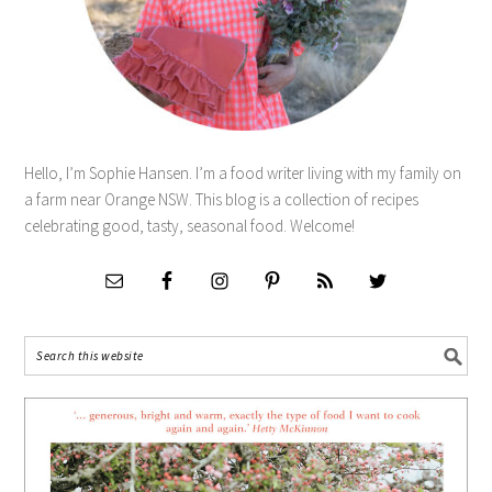
Hello, I’m Sophie Hansen. I’m a food writer living with my family on
a farm near Orange NSW. This blog is a collection of recipes
celebrating good, tasty, seasonal food. Welcome!