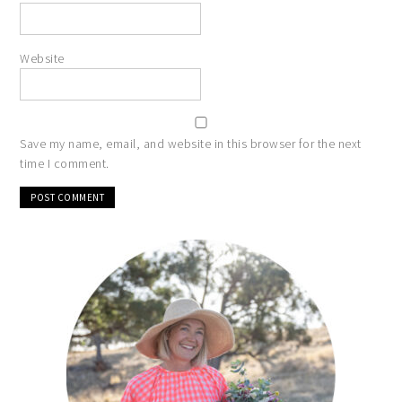
Website
Save my name, email, and website in this browser for the next
time I comment.