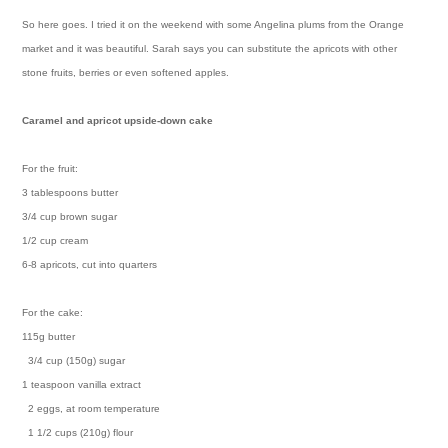
So here goes. I tried it on the weekend with some Angelina plums from the Orange
market and it was beautiful. Sarah says you can substitute the apricots with other
stone fruits, berries or even softened apples.
Caramel and apricot upside-down cake
For the fruit:
3 tablespoons butter
3/4 cup brown sugar
1/2 cup cream
6-8 apricots, cut into quarters
For the cake:
115g butter
3/4 cup (150g) sugar
1 teaspoon vanilla extract
2 eggs, at room temperature
1 1/2 cups (210g) flour