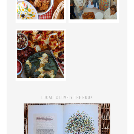
LOCAL IS LOVELY THE BOOK