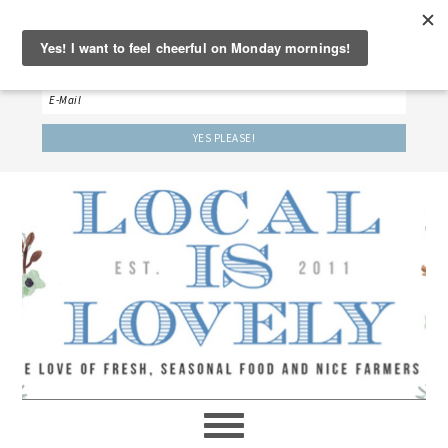
‘LET’S BE FRIENDS!’
Sign up here to receive our weekly newsletter.