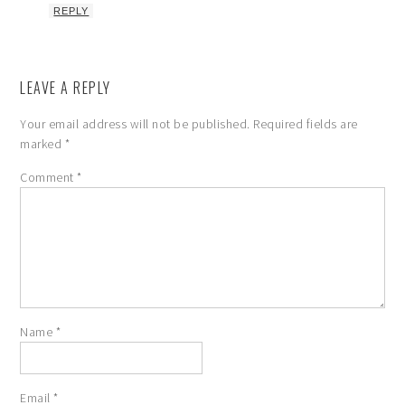
REPLY
LEAVE A REPLY
Your email address will not be published.
Required fields are
marked
*
Comment
*
Name
*
Email
*