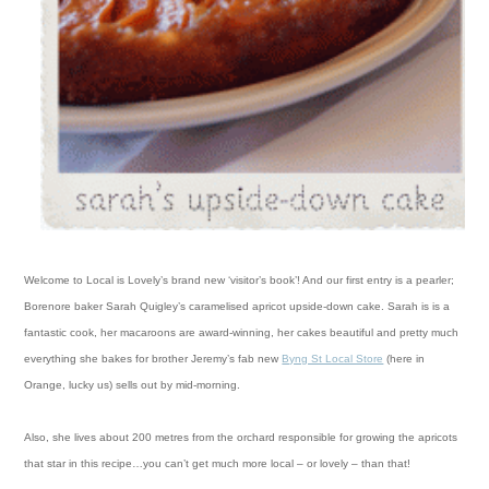
Welcome to Local is Lovely’s brand new ‘visitor’s book’! And our first entry is a pearler;
Borenore baker Sarah Quigley’s caramelised apricot upside-down cake.
Sarah is is a
fantastic cook, her macaroons are award-winning, her cakes beautiful and pretty much
everything she bakes for brother Jeremy’s fab new
Byng St Local Store
(here in
Orange, lucky us) sells out by mid-morning.
Also, she lives about 200 metres from the orchard responsible for growing the apricots
that star in this recipe…you can’t get much more local – or lovely – than that!