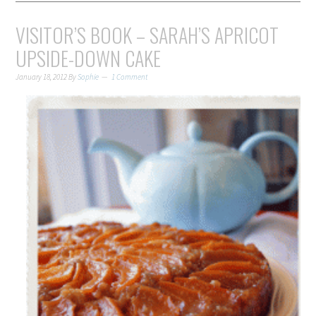
VISITOR’S BOOK – SARAH’S APRICOT
UPSIDE-DOWN CAKE
January 18, 2012
By
Sophie
1 Comment