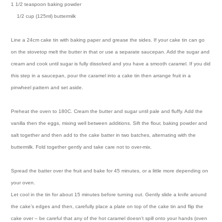
1 1/2 teaspoon baking powder
1/2 cup (125ml) buttermilk
Line a 24cm cake tin with baking paper and grease the sides. If your cake tin can go
on the stovetop melt the butter in that or use a separate saucepan. Add the sugar and
cream and cook until sugar is fully dissolved and you have a smooth caramel. If you did
this step in a saucepan, pour the caramel into a cake tin then arrange fruit in a
pinwheel pattern and set aside.
Preheat the oven to 180C. Cream the butter and sugar until pale and fluffy. Add the
vanilla then the eggs, mixing well between additions. Sift the flour, baking powder and
salt together and then add to the cake batter in two batches, alternating with the
buttermilk. Fold together gently and take care not to over-mix.
Spread the batter over the fruit and bake for 45 minutes, or a little more depending on
your oven.
Let cool in the tin for about 15 minutes before turning out. Gently slide a knife around
the cake’s edges and then, carefully place a plate on top of the cake tin and flip the
cake over – be careful that any of the hot caramel doesn’t spill onto your hands (oven