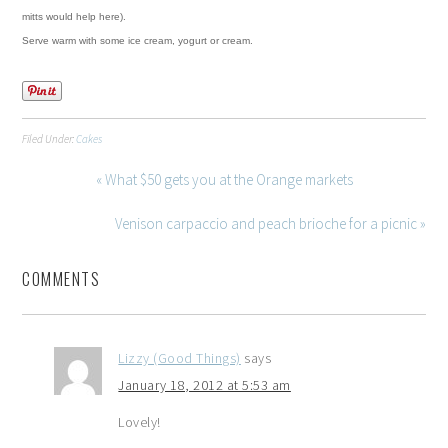
mitts would help here).
Serve warm with some ice cream, yogurt or cream.
Filed Under:
Cakes
« What $50 gets you at the Orange markets
Venison carpaccio and peach brioche for a picnic »
COMMENTS
Lizzy (Good Things)
says
January 18, 2012 at 5:53 am
Lovely!