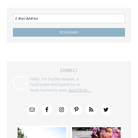
CONNECT
Hello, I'm Sophie Hansen, a
food writer and farmer (or at
least married to one).
Read More…