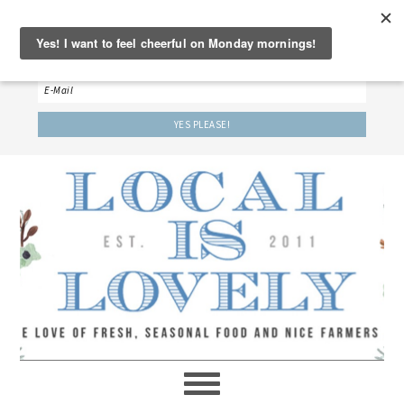
‘LET’S BE FRIENDS!’
Sign up here to receive our weekly newsletter.