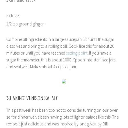
1 cinnamon stick
5 cloves
1/2 tsp ground ginger
Combine all ingredients in a large saucepan. Stir until the sugar
dissolves and bring to a rolling boil. Cook like this for about 20
minutes or until you have reached
setting point
. If you have a
sugar thermometer, this is about 100C. Spoon into sterilised jars
and seal well. Makes about 4 cups of jam.
‘SHAKING’ VENISON SALAD’
This past week has been too hot to consider turning on our oven
so for dinner we’ve been having lots of lighter salads like this. The
recipe is just delicious and was inspired by one given by Bill