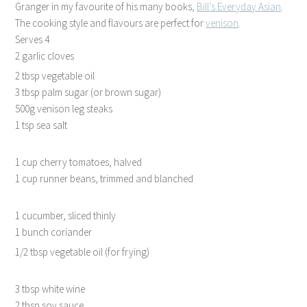
Granger in my favourite of his many books,
Bill’s Everyday Asian
.
The cooking style and flavours are perfect for
venison
.
Serves 4
2 garlic cloves
2 tbsp vegetable oil
3 tbsp palm sugar (or brown sugar)
500g venison leg steaks
1 tsp sea salt
1 cup cherry tomatoes, halved
1 cup runner beans, trimmed and blanched
1 cucumber, sliced thinly
1 bunch coriander
1/2 tbsp vegetable oil (for frying)
3 tbsp white wine
2 tbsp soy sauce