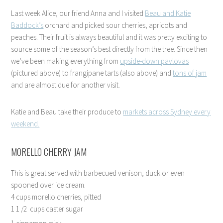
Last week Alice, our friend Anna and I visited
Beau and Katie
Baddock’s
orchard and picked sour cherries, apricots and
peaches. Their fruit is always beautiful and it was pretty exciting to
source some of the season’s best directly from the tree. Since then
we’ve been making everything from
upside-down pavlovas
(pictured above) to frangipane tarts (also above) and
tons of jam
and are almost due for another visit.
Katie and Beau take their produce to
markets across Sydney every
weekend.
MORELLO CHERRY JAM
This is great served with barbecued venison, duck or even
spooned over ice cream.
4 cups morello cherries, pitted
1 1 /2 cups caster sugar