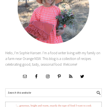
Hello, I’m Sophie Hansen. I’m a food writer living with my family on
a farm near Orange NSW. This blog is a collection of recipes
celebrating good, tasty, seasonal food. Welcome!