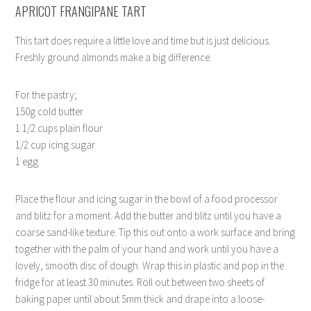
APRICOT FRANGIPANE TART
This tart does require a little love and time but is just delicious.
Freshly ground almonds make a big difference.
For the pastry;
150g cold butter
1 1/2 cups plain flour
1/2 cup icing sugar
1 egg
Place the flour and icing sugar in the bowl of a food processor
and blitz for a moment. Add the butter and blitz until you have a
coarse sand-like texture. Tip this out onto a work surface and bring
together with the palm of your hand and work until you have a
lovely, smooth disc of dough. Wrap this in plastic and pop in the
fridge for at least 30 minutes. Roll out between two sheets of
baking paper until about 5mm thick and drape into a loose-