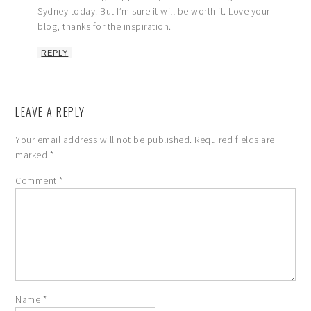
Sydney today. But I’m sure it will be worth it. Love your
blog, thanks for the inspiration.
REPLY
LEAVE A REPLY
Your email address will not be published.
Required fields are
marked
*
Comment
*
Name
*