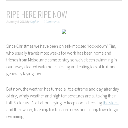
RIPE HERE RIPE NOW
January 6, 2013
By
Sophie
2 Comments
Since Christmas we have been on self-imposed ‘lock-down’. Tim,
who usually travels most weeks for work has been home and
friends from Melbourne came to stay so we’ve been swimming in
our newly cleared waterhole, picking and eating lots of fruit and
generally laying low.
But now, the weather has turned a little extreme and day after day
of dry, windy weather and high temperatures are all taking their
toll. So for us it’s all about trying to keep cool, checking
the stock
and their water, listening for bushfire news and hitting town to go
swimming.