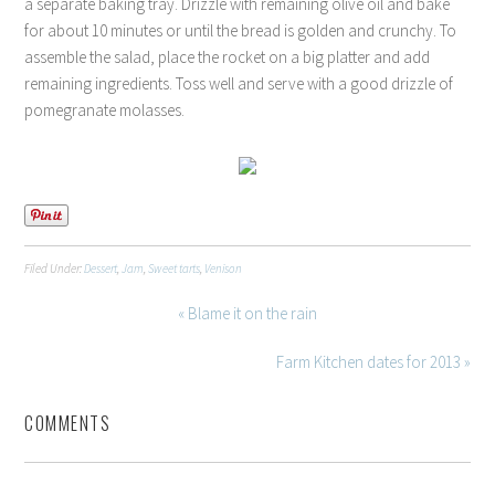
a separate baking tray. Drizzle with remaining olive oil and bake
for about 10 minutes or until the bread is golden and crunchy. To
assemble the salad, place the rocket on a big platter and add
remaining ingredients. Toss well and serve with a good drizzle of
pomegranate molasses.
Filed Under:
Dessert
,
Jam
,
Sweet tarts
,
Venison
« Blame it on the rain
Farm Kitchen dates for 2013 »
COMMENTS