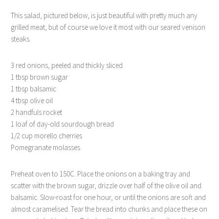
This salad, pictured below, is just beautiful with pretty much any
grilled meat, but of course we love it most with our seared venison
steaks.
3 red onions, peeled and thickly sliced
1 tbsp brown sugar
1 tbsp balsamic
4 tbsp olive oil
2 handfuls rocket
1 loaf of day-old sourdough bread
1/2 cup morello cherries
Pomegranate molasses
Preheat oven to 150C. Place the onions on a baking tray and
scatter with the brown sugar, drizzle over half of the olive oil and
balsamic. Slow-roast for one hour, or until the onions are soft and
almost caramelised. Tear the bread into chunks and place these on