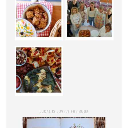
LOCAL IS LOVELY THE BOOK