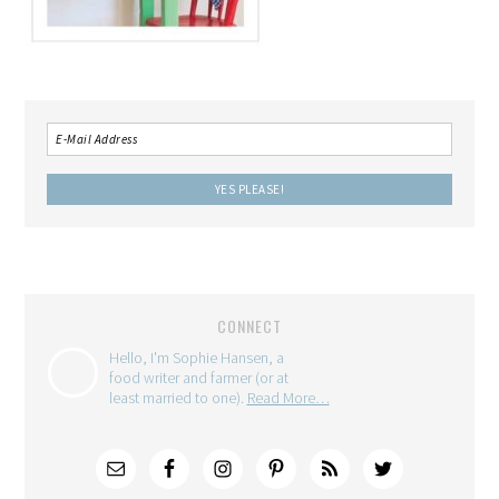
CONNECT
Hello, I'm Sophie Hansen, a
food writer and farmer (or at
least married to one).
Read More…