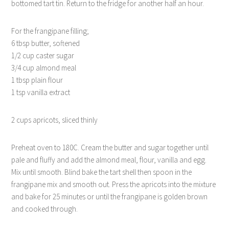
bottomed tart tin. Return to the fridge for another half an hour.
For the frangipane filling;
6 tbsp butter, softened
1/2 cup caster sugar
3/4 cup almond meal
1 tbsp plain flour
1 tsp vanilla extract
2 cups apricots, sliced thinly
Preheat oven to 180C. Cream the butter and sugar together until
pale and fluffy and add the almond meal, flour, vanilla and egg.
Mix until smooth. Blind bake the tart shell then spoon in the
frangipane mix and smooth out. Press the apricots into the mixture
and bake for 25 minutes or until the frangipane is golden brown
and cooked through.