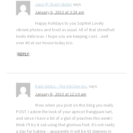
Jane @ Shady Baker
says
January 6, 2013 at 3:24 am
Happy holidays to you Sophie! Lovely
vibrant photos and food as usual. All of that stonefruit
looks delicious. I hope you are keeping cool…well
over 40 at our house today too.
REPLY
Kate Gibbs - The Kitchen Inc.
says
January 8, 2013 at 12:10 am
Wow when you post on this blog you really
POST. I adore the look of your apricot frangipani tart,
and since I have a bit of a glut of peaches this week I
think I’ll try it out using that glorious fruit. It’s not really
a day for baking – apparently it will be 43 degrees in