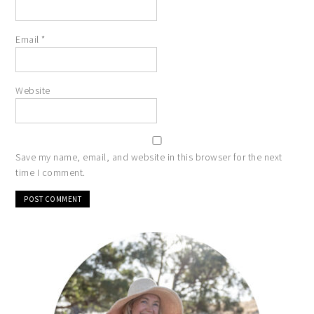
Email
*
Website
Save my name, email, and website in this browser for the next
time I comment.