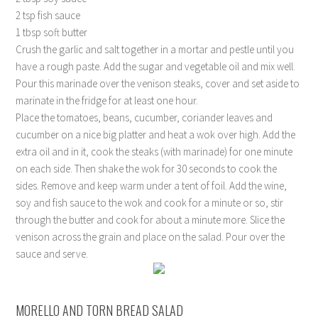
2 tsp fish sauce
1 tbsp soft butter
Crush the garlic and salt together in a mortar and pestle until you
have a rough paste. Add the sugar and vegetable oil and mix well.
Pour this marinade over the venison steaks, cover and set aside to
marinate in the fridge for at least one hour.
Place the tomatoes, beans, cucumber, coriander leaves and
cucumber on a nice big platter and heat a wok over high. Add the
extra oil and in it, cook the steaks (with marinade) for one minute
on each side. Then shake the wok for 30 seconds to cook the
sides. Remove and keep warm under a tent of foil. Add the wine,
soy and fish sauce to the wok and cook for a minute or so, stir
through the butter and cook for about a minute more. Slice the
venison across the grain and place on the salad. Pour over the
sauce and serve.
MORELLO AND TORN BREAD SALAD